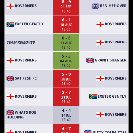
8 - 9
ROVERNERS
BEN MEE OVER
01 SEP
19:40
6 - 1
EXETER GENTLY
ROVERNERS
18 AUG
19:00
0 - 5
ROVERNERS
TEAM REMOVED
11 AUG
19:40
5 - 3
ROVERNERS
GRANIT SHAGGER
04 AUG
19:00
5 - 0
SAT FESH FC
ROVERNERS
28 JUL
19:40
2 - 7
ROVERNERS
EXETER GENTLY
21 JUL
19:40
4 - 4
WHATS ROB
ROVERNERS
14 JUL
HOLDING
19:40
4 - 7
ROVERNERS
NITTY COMMITTEE