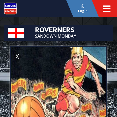
Login
ROVERNERS
SANDOWN MONDAY