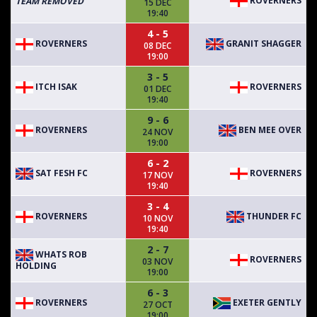
ROVERNERS
TEAM REMOVED
15 DEC
19:40
4 - 5
ROVERNERS
GRANIT SHAGGER
08 DEC
19:00
3 - 5
ITCH ISAK
ROVERNERS
01 DEC
19:40
9 - 6
ROVERNERS
BEN MEE OVER
24 NOV
19:00
6 - 2
SAT FESH FC
ROVERNERS
17 NOV
19:40
3 - 4
ROVERNERS
THUNDER FC
10 NOV
19:40
2 - 7
WHATS ROB
ROVERNERS
03 NOV
HOLDING
19:00
6 - 3
ROVERNERS
EXETER GENTLY
27 OCT
19:00