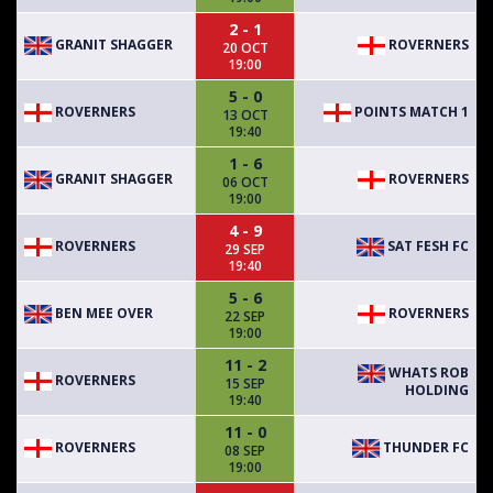
2 - 1
GRANIT SHAGGER
ROVERNERS
20 OCT
19:00
5 - 0
ROVERNERS
POINTS MATCH 1
13 OCT
19:40
1 - 6
GRANIT SHAGGER
ROVERNERS
06 OCT
19:00
4 - 9
ROVERNERS
SAT FESH FC
29 SEP
19:40
5 - 6
BEN MEE OVER
ROVERNERS
22 SEP
19:00
11 - 2
WHATS ROB
ROVERNERS
15 SEP
HOLDING
19:40
11 - 0
ROVERNERS
THUNDER FC
08 SEP
19:00