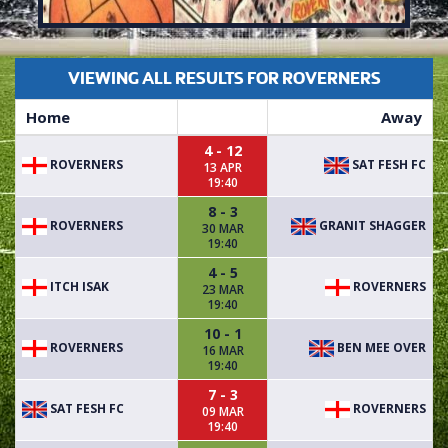
VIEWING ALL RESULTS FOR ROVERNERS
Home
Away
4 - 12
ROVERNERS
SAT FESH FC
13 APR
19:40
8 - 3
ROVERNERS
GRANIT SHAGGER
30 MAR
19:40
4 - 5
ITCH ISAK
ROVERNERS
23 MAR
19:40
10 - 1
ROVERNERS
BEN MEE OVER
16 MAR
19:40
7 - 3
SAT FESH FC
ROVERNERS
09 MAR
19:40