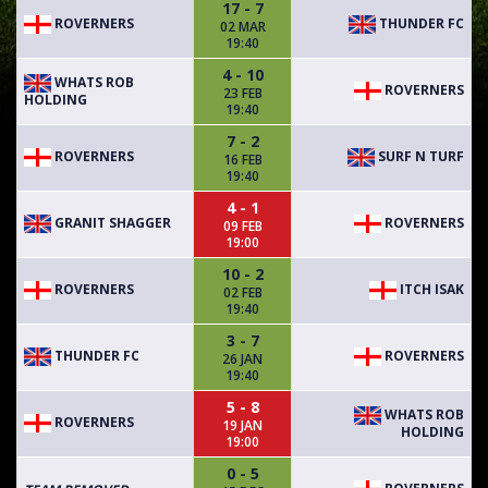
17 - 7
ROVERNERS
THUNDER FC
02 MAR
19:40
4 - 10
WHATS ROB
ROVERNERS
23 FEB
HOLDING
19:40
7 - 2
ROVERNERS
SURF N TURF
16 FEB
19:40
4 - 1
GRANIT SHAGGER
ROVERNERS
09 FEB
19:00
10 - 2
ROVERNERS
ITCH ISAK
02 FEB
19:40
3 - 7
THUNDER FC
ROVERNERS
26 JAN
19:40
5 - 8
WHATS ROB
ROVERNERS
19 JAN
HOLDING
19:00
0 - 5