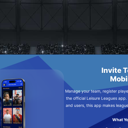
ER
Invite 
Mobi
Manage your team, register player
the official Leisure Leagues app.
and users, this app makes leagu
What Yo