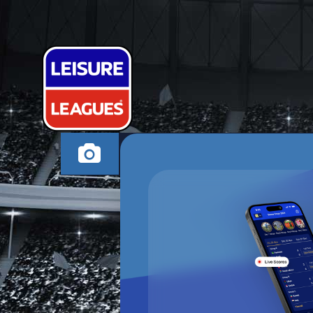
BEN MEE OV
SANDOWN MONDAY