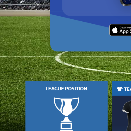
LEAGUE POSITION
TEA