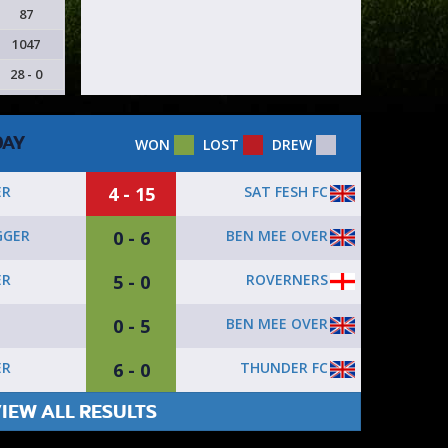
87
1047
28 - 0
DAY
WON
LOST
DREW
4 - 15
SAT FESH FC
ER
0 - 6
BEN MEE OVER
GGER
5 - 0
ROVERNERS
ER
0 - 5
BEN MEE OVER
6 - 0
THUNDER FC
ER
IEW ALL RESULTS