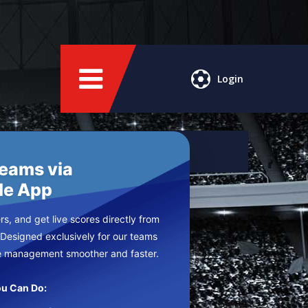
Login
Teams via
le App
s, and get live scores directly from
 Designed exclusively for our teams
e management smoother and faster.
u Can Do: