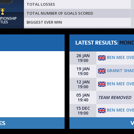
TOTAL LOSSES
TOTAL NUMBER OF GOALS SCORED
MPIONSHIP
BIGGEST EVER WIN
ITLES
LATEST RESULTS:
MON
26 JAN
BEN MEE OV
19:00
19 JAN
GRANIT SHA
19:00
12 JAN
BEN MEE OV
19:00
05 JAN
TEAM REMOVED
19:40
15 DEC
BEN MEE OV
19:00
ES
V