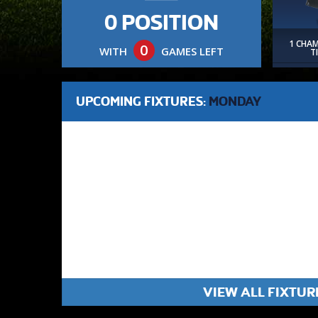
0 POSITION
1 CHA
0
WITH
GAMES LEFT
T
UPCOMING FIXTURES:
MONDAY
VIEW ALL FIXTUR