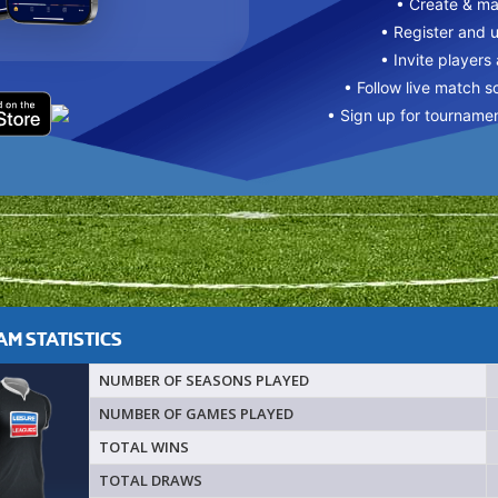
• Create & m
• Register and 
• Invite players
• Follow live match s
• Sign up for tourname
M STATISTICS
NUMBER OF SEASONS PLAYED
NUMBER OF GAMES PLAYED
TOTAL WINS
TOTAL DRAWS