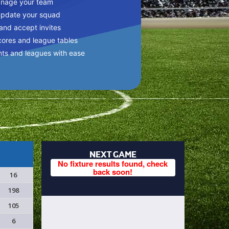
anage your team
update your squad
 and accept invites
cores and league tables
nts and leagues with ease
NEXT GAME
No fixture results found, check
back soon!
16
198
105
6