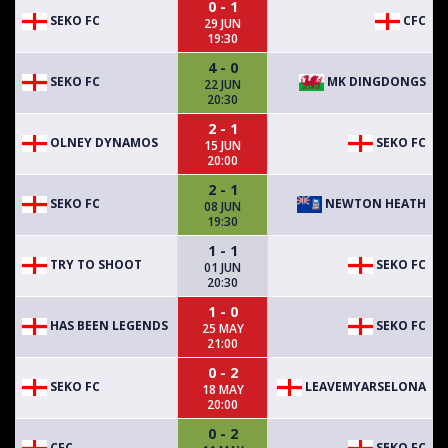
0 - 1
SEKO FC
CFC
29 JUN
19:30
4 - 0
SEKO FC
MK DINGDONGS
22 JUN
20:30
2 - 1
OLNEY DYNAMOS
SEKO FC
15 JUN
20:00
2 - 1
SEKO FC
NEWTON HEATH
08 JUN
19:30
1 - 1
TRY TO SHOOT
SEKO FC
01 JUN
20:30
1 - 0
HAS BEEN LEGENDS
SEKO FC
25 MAY
21:00
0 - 2
SEKO FC
LEAVEMYARSELONA
18 MAY
20:00
0 - 2
CFC
SEKO FC