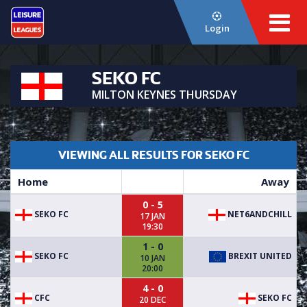
Login
SEKO FC
MILTON KEYNES THURSDAY
VIEWING ALL RESULTS FOR SEKO FC
Home
Away
0 - 5
SEKO FC
NET6ANDCHILL
17 JAN
19:30
1 - 0
SEKO FC
BREXIT UNITED
10 JAN
20:00
4 - 0
CFC
SEKO FC
20 DEC