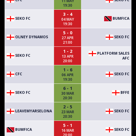
11 MAY
19:30
3 - 4
SEKO FC
BUMFICA
04 MAY
19:30
5 - 0
OLNEY DYNAMOS
SEKO FC
27 APR
21:00
1 - 2
PLATFORM SALES
SEKO FC
13 APR
AFC
20:00
1 - 6
CFC
SEKO FC
06 APR
19:30
6 - 1
SEKO FC
BFFE
30 MAR
20:30
2 - 5
LEAVEMYARSELONA
SEKO FC
23 MAR
20:30
5 - 1
BUMFICA
SEKO FC
16 MAR
20:00