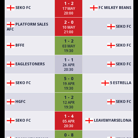
1 - 2
SEKO FC
FC MILKEY BEANS
17 MAY
20:00
2 - 0
PLATFORM SALES
SEKO FC
10 MAY
AFC
21:00
1 - 2
BFFE
SEKO FC
03 MAY
19:30
1 - 1
EAGLESTONERS
SEKO FC
26 APR
20:30
5 - 0
SEKO FC
5 ESTRELLA
19 APR
19:30
1 - 2
HGFC
SEKO FC
12 APR
19:30
1 - 4
SEKO FC
LEAVEMYARSELONA
05 APR
20:30
0 - 8