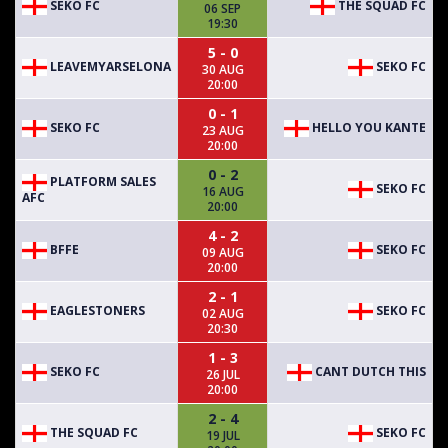
SEKO FC
THE SQUAD FC
06 SEP
19:30
5 - 0
LEAVEMYARSELONA
SEKO FC
30 AUG
20:00
0 - 1
SEKO FC
HELLO YOU KANTE
23 AUG
20:00
0 - 2
PLATFORM SALES
SEKO FC
16 AUG
AFC
20:00
4 - 2
BFFE
SEKO FC
09 AUG
20:00
2 - 1
EAGLESTONERS
SEKO FC
02 AUG
20:30
1 - 3
SEKO FC
CANT DUTCH THIS
26 JUL
20:00
2 - 4
THE SQUAD FC
SEKO FC
19 JUL