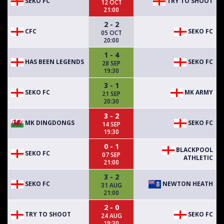
SEKO FC
TRY TO SHOOT
12 OCT
21:00
2 - 2
CFC
SEKO FC
05 OCT
20:00
1 - 4
HAS BEEN LEGENDS
SEKO FC
28 SEP
19:30
3 - 1
SEKO FC
MK ARMY
21 SEP
20:30
3 - 2
MK DINGDONGS
SEKO FC
14 SEP
19:30
0 - 1
BLACKPOOL
SEKO FC
07 SEP
ATHLETIC
21:00
3 - 2
SEKO FC
NEWTON HEATH
31 AUG
21:00
2 - 0
TRY TO SHOOT
SEKO FC
24 AUG
19:30