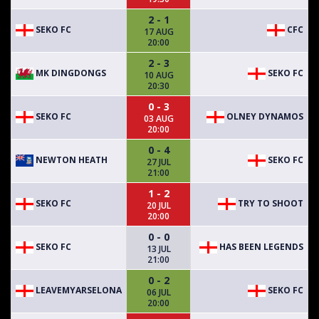
2 - 1
SEKO FC
CFC
17 AUG
20:00
2 - 3
MK DINGDONGS
SEKO FC
10 AUG
20:30
0 - 3
SEKO FC
OLNEY DYNAMOS
03 AUG
20:00
0 - 4
NEWTON HEATH
SEKO FC
27 JUL
21:00
1 - 2
SEKO FC
TRY TO SHOOT
20 JUL
20:00
0 - 0
SEKO FC
HAS BEEN LEGENDS
13 JUL
21:00
0 - 2
LEAVEMYARSELONA
SEKO FC
06 JUL
20:00