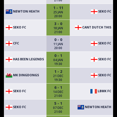
21:00
1 - 11
NEWTON HEATH
SEKO FC
25 JAN
20:00
3 - 0
SEKO FC
CANT DUTCH THIS
18 JAN
21:00
0 - 0
CFC
SEKO FC
11 JAN
20:00
0 - 1
HAS BEEN LEGENDS
SEKO FC
04 JAN
19:30
1 - 2
MK DINGDONGS
SEKO FC
21 DEC
19:30
6 - 1
SEKO FC
LBMK FC
14 DEC
21:00
5 - 1
SEKO FC
NEWTON HEATH
07 DEC
21:00