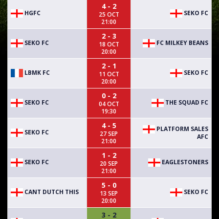
4 - 2
HGFC
SEKO FC
25 OCT
21:00
2 - 3
SEKO FC
FC MILKEY BEANS
18 OCT
20:00
2 - 1
LBMK FC
SEKO FC
11 OCT
20:00
0 - 2
SEKO FC
THE SQUAD FC
04 OCT
19:30
4 - 5
PLATFORM SALES
SEKO FC
27 SEP
AFC
21:00
1 - 2
SEKO FC
EAGLESTONERS
20 SEP
21:00
5 - 0
CANT DUTCH THIS
SEKO FC
13 SEP
20:00
3 - 2