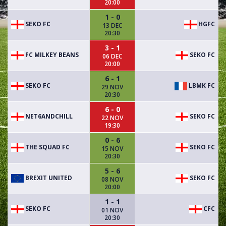
20:00
1 - 0
SEKO FC
HGFC
13 DEC
20:30
3 - 1
FC MILKEY BEANS
SEKO FC
06 DEC
20:00
6 - 1
SEKO FC
LBMK FC
29 NOV
20:30
6 - 0
NET6ANDCHILL
SEKO FC
22 NOV
19:30
0 - 6
THE SQUAD FC
SEKO FC
15 NOV
20:30
5 - 6
BREXIT UNITED
SEKO FC
08 NOV
20:00
1 - 1
SEKO FC
CFC
01 NOV
20:30