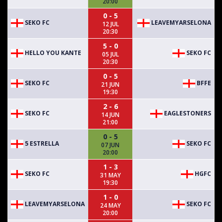
20:00
0 - 5
SEKO FC
LEAVEMYARSELONA
12 JUL
20:30
5 - 0
HELLO YOU KANTE
SEKO FC
05 JUL
20:30
0 - 5
SEKO FC
BFFE
21 JUN
19:30
2 - 6
SEKO FC
EAGLESTONERS
14 JUN
21:00
0 - 5
5 ESTRELLA
SEKO FC
07 JUN
20:00
1 - 3
SEKO FC
HGFC
31 MAY
19:30
1 - 0
LEAVEMYARSELONA
SEKO FC
24 MAY
20:00