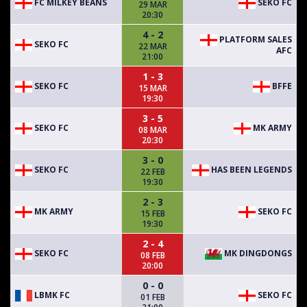
FC MILKEY BEANS
SEKO FC
29 MAR
20:30
4 - 2
PLATFORM SALES
SEKO FC
22 MAR
AFC
21:00
1 - 3
SEKO FC
BFFE
15 MAR
19:30
3 - 5
SEKO FC
MK ARMY
08 MAR
20:30
3 - 0
SEKO FC
HAS BEEN LEGENDS
22 FEB
19:30
2 - 3
MK ARMY
SEKO FC
15 FEB
19:30
2 - 4
SEKO FC
MK DINGDONGS
08 FEB
20:00
0 - 0
LBMK FC
SEKO FC
01 FEB