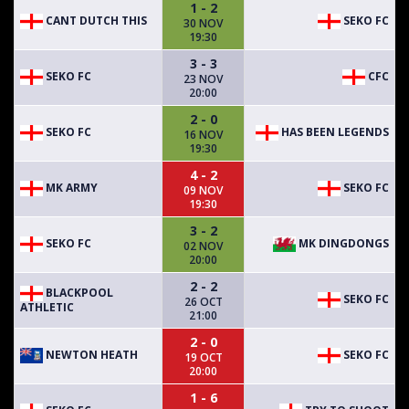
1 - 2
CANT DUTCH THIS
SEKO FC
30 NOV
19:30
3 - 3
SEKO FC
CFC
23 NOV
20:00
2 - 0
SEKO FC
HAS BEEN LEGENDS
16 NOV
19:30
4 - 2
MK ARMY
SEKO FC
09 NOV
19:30
3 - 2
SEKO FC
MK DINGDONGS
02 NOV
20:00
2 - 2
BLACKPOOL
SEKO FC
26 OCT
ATHLETIC
21:00
2 - 0
NEWTON HEATH
SEKO FC
19 OCT
20:00
1 - 6