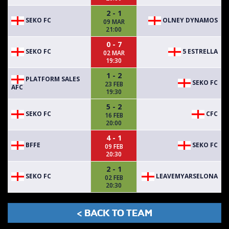
2 - 1
SEKO FC
OLNEY DYNAMOS
09 MAR
21:00
0 - 7
SEKO FC
5 ESTRELLA
02 MAR
19:30
1 - 2
PLATFORM SALES
SEKO FC
23 FEB
AFC
19:30
5 - 2
SEKO FC
CFC
16 FEB
20:00
4 - 1
BFFE
SEKO FC
09 FEB
20:30
2 - 1
SEKO FC
LEAVEMYARSELONA
02 FEB
20:30
< BACK TO TEAM