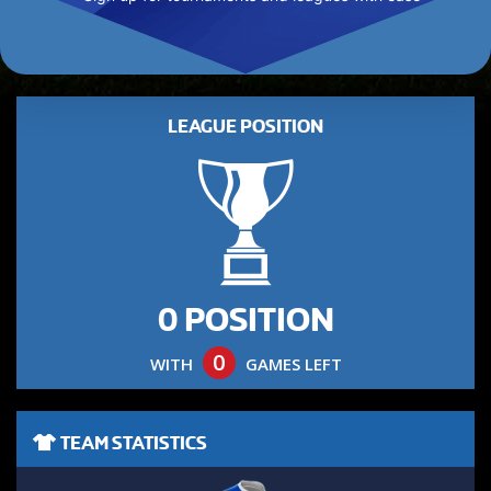
LEAGUE POSITION
0 POSITION
0
WITH
GAMES LEFT
TEAM STATISTICS