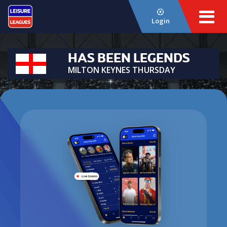
Login
HAS BEEN LEGENDS
MILTON KEYNES THURSDAY