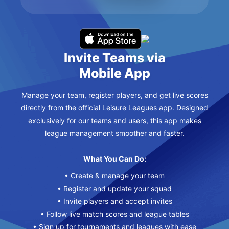
Invite Teams via
Mobile App
Manage your team, register players, and get live scores
directly from the official Leisure Leagues app. Designed
exclusively for our teams and users, this app makes
league management smoother and faster.
What You Can Do:
• Create & manage your team
• Register and update your squad
• Invite players and accept invites
• Follow live match scores and league tables
• Sign up for tournaments and leagues with ease