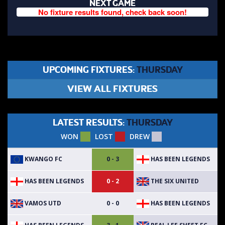
NEXT GAME
No fixture results found, check back soon!
UPCOMING FIXTURES:
THURSDAY
VIEW ALL FIXTURES
LATEST RESULTS:
THURSDAY
WON
LOST
DREW
KWANGO FC
HAS BEEN LEGENDS
0 - 3
HAS BEEN LEGENDS
THE SIX UNITED
0 - 2
VAMOS UTD
HAS BEEN LEGENDS
0 - 0