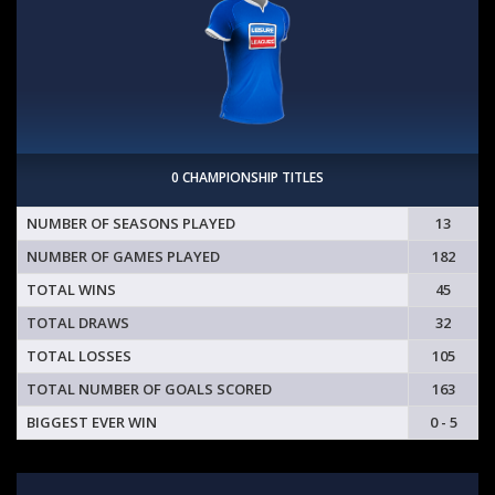
0 CHAMPIONSHIP TITLES
NUMBER OF SEASONS PLAYED
13
NUMBER OF GAMES PLAYED
182
TOTAL WINS
45
TOTAL DRAWS
32
TOTAL LOSSES
105
TOTAL NUMBER OF GOALS SCORED
163
BIGGEST EVER WIN
0 - 5