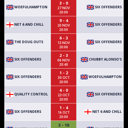
3 - 0
WOEFULHAMPTON
SIX OFFENDERS
27 NOV
20:00
9 - 4
NET 6 AND CHILL
SIX OFFENDERS
20 NOV
20:00
6 - 3
THE DOUG OUTS
SIX OFFENDERS
13 NOV
20:00
2 - 3
SIX OFFENDERS
CHUBBY ALONSO'S
06 NOV
20:40
1 - 2
SIX OFFENDERS
WOEFULHAMPTON
30 OCT
20:00
4 - 0
QUALITY CONTROL
SIX OFFENDERS
23 OCT
20:00
1 - 4
SIX OFFENDERS
NET 6 AND CHILL
16 OCT
20:00
3 - 10