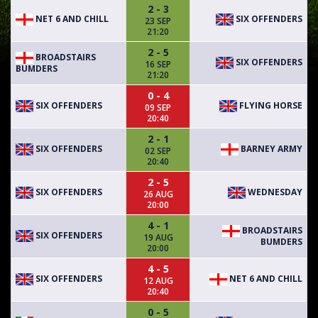
2 - 3
NET 6 AND CHILL
SIX OFFENDERS
23 SEP
21:20
2 - 5
BROADSTAIRS
SIX OFFENDERS
16 SEP
BUMDERS
21:20
0 - 4
SIX OFFENDERS
FLYING HORSE
09 SEP
20:40
2 - 1
SIX OFFENDERS
BARNEY ARMY
02 SEP
20:40
2 - 5
SIX OFFENDERS
WEDNESDAY
26 AUG
20:00
4 - 1
BROADSTAIRS
SIX OFFENDERS
19 AUG
BUMDERS
20:00
4 - 5
SIX OFFENDERS
NET 6 AND CHILL
12 AUG
20:40
0 - 5