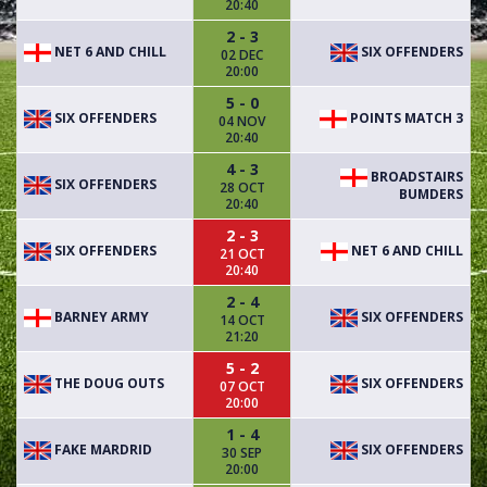
20:40
2 - 3
NET 6 AND CHILL
SIX OFFENDERS
02 DEC
20:00
5 - 0
SIX OFFENDERS
POINTS MATCH 3
04 NOV
20:40
4 - 3
BROADSTAIRS
SIX OFFENDERS
28 OCT
BUMDERS
20:40
2 - 3
SIX OFFENDERS
NET 6 AND CHILL
21 OCT
20:40
2 - 4
BARNEY ARMY
SIX OFFENDERS
14 OCT
21:20
5 - 2
THE DOUG OUTS
SIX OFFENDERS
07 OCT
20:00
1 - 4
FAKE MARDRID
SIX OFFENDERS
30 SEP
20:00