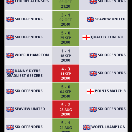
CHUBBY ALONSO'S
SIX OFFENDERS
09 OCT
21:20
3 - 1
SIX OFFENDERS
SEAVIEW UNITED
02 OCT
20:40
5 - 0
SIX OFFENDERS
QUALITY CONTROL
25 SEP
20:00
1 - 1
WOEFULHAMPTON
SIX OFFENDERS
18 SEP
20:00
4 - 3
DANNY DYERS
SIX OFFENDERS
11 SEP
DEADLIEST GEEZERS
20:00
5 - 0
SIX OFFENDERS
POINTS MATCH 3
04 SEP
20:40
5 - 2
SEAVIEW UNITED
SIX OFFENDERS
28 AUG
20:00
5 - 1
SIX OFFENDERS
WOEFULHAMPTON
21 AUG