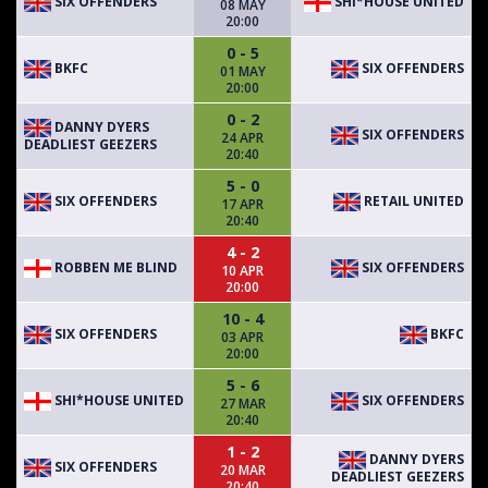
SIX OFFENDERS
SHI*HOUSE UNITED
08 MAY
20:00
0 - 5
BKFC
SIX OFFENDERS
01 MAY
20:00
0 - 2
DANNY DYERS
SIX OFFENDERS
24 APR
DEADLIEST GEEZERS
20:40
5 - 0
SIX OFFENDERS
RETAIL UNITED
17 APR
20:40
4 - 2
ROBBEN ME BLIND
SIX OFFENDERS
10 APR
20:00
10 - 4
SIX OFFENDERS
BKFC
03 APR
20:00
5 - 6
SHI*HOUSE UNITED
SIX OFFENDERS
27 MAR
20:40
1 - 2
DANNY DYERS
SIX OFFENDERS
20 MAR
DEADLIEST GEEZERS
20:40