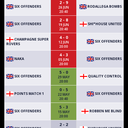
2 - 9
SIX OFFENDERS
RODALLEGA BOMBS
26 JUN
20:40
2 - 8
SIX OFFENDERS
SHI*HOUSE UNITED
19 JUN
20:40
4 - 0
CHAMPAGNE SUPER
SIX OFFENDERS
12 JUN
ROVERS
20:00
4 - 3
NAKA
SIX OFFENDERS
05 JUN
20:00
5 - 0
SIX OFFENDERS
QUALITY CONTROL
29 MAY
20:00
0 - 5
POINTS MATCH 1
SIX OFFENDERS
22 MAY
20:40
5 - 3
SIX OFFENDERS
ROBBEN ME BLIND
15 MAY
20:00
2 - 2