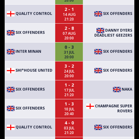
20:00
2 - 1
QUALITY CONTROL
SIX OFFENDERS
14 AUG
21:20
2 - 8
DANNY DYERS
SIX OFFENDERS
07 AUG
DEADLIEST GEEZERS
20:00
0 - 3
INTER MINAN
SIX OFFENDERS
31 JUL
20:00
3 - 2
SHI*HOUSE UNITED
SIX OFFENDERS
24 JUL
20:00
1 - 2
SIX OFFENDERS
NAKA
17 JUL
21:20
1 - 3
CHAMPAGNE SUPER
SIX OFFENDERS
10 JUL
ROVERS
20:40
4 - 0
QUALITY CONTROL
SIX OFFENDERS
03 JUL
21:20