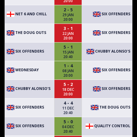
20:00
2 - 5
NET 6 AND CHILL
SIX OFFENDERS
29 JAN
20:00
3 - 1
THE DOUG OUTS
SIX OFFENDERS
22 JAN
20:00
5 - 1
SIX OFFENDERS
CHUBBY ALONSO'S
15 JAN
20:40
1 - 4
WEDNESDAY
SIX OFFENDERS
08 JAN
20:00
5 - 2
CHUBBY ALONSO'S
SIX OFFENDERS
18 DEC
20:00
4 - 4
SIX OFFENDERS
THE DOUG OUTS
11 DEC
20:40
5 - 0
SIX OFFENDERS
QUALITY CONTROL
04 DEC
20:40