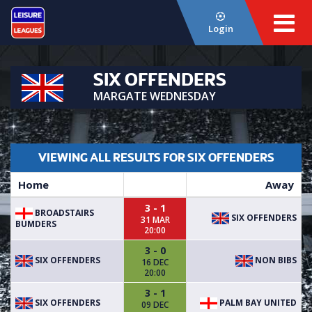
Login
SIX OFFENDERS
MARGATE WEDNESDAY
VIEWING ALL RESULTS FOR SIX OFFENDERS
Home
Away
3 - 1
BROADSTAIRS
SIX OFFENDERS
31 MAR
BUMDERS
20:00
3 - 0
SIX OFFENDERS
NON BIBS
16 DEC
20:00
3 - 1
SIX OFFENDERS
PALM BAY UNITED
09 DEC