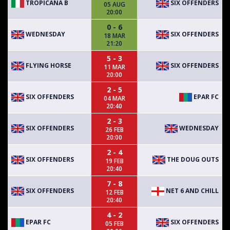
TROPICANA B
SIX OFFENDERS
05 AUG
20:00
0 - 6
WEDNESDAY
SIX OFFENDERS
18 MAR
21:20
5 - 3
FLYING HORSE
SIX OFFENDERS
11 MAR
20:00
2 - 5
SIX OFFENDERS
EPAR FC
04 MAR
20:40
2 - 3
SIX OFFENDERS
WEDNESDAY
26 FEB
20:00
2 - 4
SIX OFFENDERS
THE DOUG OUTS
19 FEB
20:40
7 - 8
SIX OFFENDERS
NET 6 AND CHILL
12 FEB
20:40
4 - 2
EPAR FC
SIX OFFENDERS
05 FEB