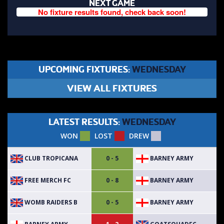
NEXT GAME
No fixture results found, check back soon!
UPCOMING FIXTURES:
WEDNESDAY
VIEW ALL FIXTURES
LATEST RESULTS:
WEDNESDAY
WON
LOST
DREW
CLUB TROPICANA
BARNEY ARMY
0 - 5
FREE MERCH FC
BARNEY ARMY
0 - 8
WOMB RAIDERS B
BARNEY ARMY
0 - 5