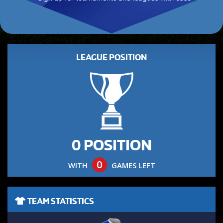
LEAGUE POSITION
0 POSITION
0
WITH
GAMES LEFT
TEAM STATISTICS