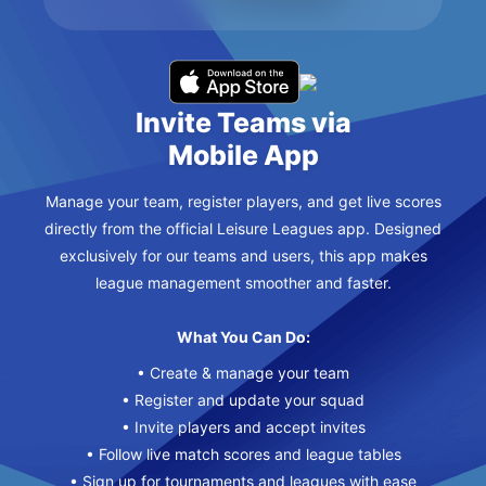
Invite Teams via
Mobile App
Manage your team, register players, and get live scores
directly from the official Leisure Leagues app. Designed
exclusively for our teams and users, this app makes
league management smoother and faster.
What You Can Do:
• Create & manage your team
• Register and update your squad
• Invite players and accept invites
• Follow live match scores and league tables
• Sign up for tournaments and leagues with ease