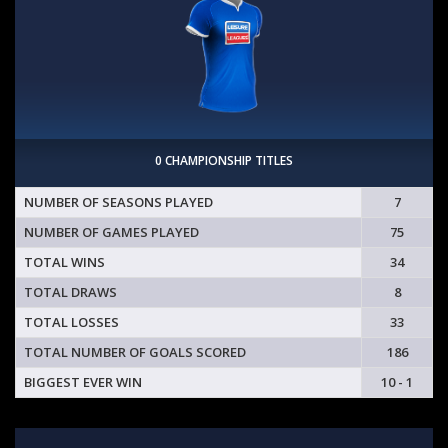
0 CHAMPIONSHIP TITLES
NUMBER OF SEASONS PLAYED
7
NUMBER OF GAMES PLAYED
75
TOTAL WINS
34
TOTAL DRAWS
8
TOTAL LOSSES
33
TOTAL NUMBER OF GOALS SCORED
186
BIGGEST EVER WIN
10 - 1