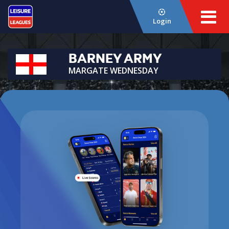
Login
BARNEY ARMY
MARGATE WEDNESDAY