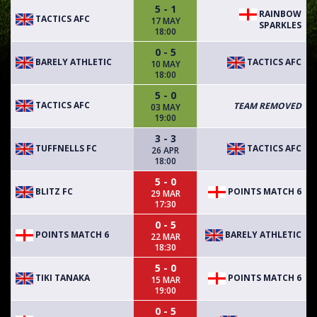
5 - 1
RAINBOW
TACTICS AFC
17 MAY
SPARKLES
18:00
0 - 5
BARELY ATHLETIC
TACTICS AFC
10 MAY
18:00
5 - 0
TACTICS AFC
TEAM REMOVED
03 MAY
19:00
3 - 3
TUFFNELLS FC
TACTICS AFC
26 APR
18:00
5 - 0
BLITZ FC
POINTS MATCH 6
29 MAR
17:30
0 - 5
POINTS MATCH 6
BARELY ATHLETIC
22 MAR
18:30
5 - 0
TIKI TANAKA
POINTS MATCH 6
15 MAR
19:00
0 - 5