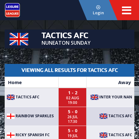
Login
TACTICS AFC
NUNEATON SUNDAY
VIEWING ALL RESULTS FOR TACTICS AFC
Home
Away
1 - 2
TACTICS AFC
INTER YOUR NAN
02 AUG
19:00
5 - 0
RAINBOW SPARKLES
TACTICS AFC
26 JUL
17:30
5 - 0
RICKY SPANISH FC
TACTICS AFC
19 JUL