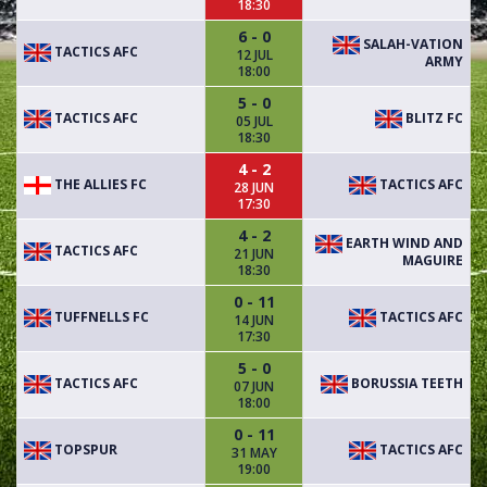
18:30
6 - 0
SALAH-VATION
TACTICS AFC
12 JUL
ARMY
18:00
5 - 0
TACTICS AFC
BLITZ FC
05 JUL
18:30
4 - 2
THE ALLIES FC
TACTICS AFC
28 JUN
17:30
4 - 2
EARTH WIND AND
TACTICS AFC
21 JUN
MAGUIRE
18:30
0 - 11
TUFFNELLS FC
TACTICS AFC
14 JUN
17:30
5 - 0
TACTICS AFC
BORUSSIA TEETH
07 JUN
18:00
0 - 11
TOPSPUR
TACTICS AFC
31 MAY
19:00