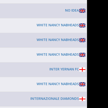
NO IDEA
WHITE NANCY NABHEADS
WHITE NANCY NABHEADS
WHITE NANCY NABHEADS
INTER YERNAN FC
WHITE NANCY NABHEADS
INTERNAZIONALE DIAMONDS