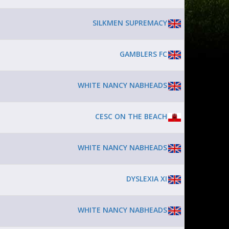
SILKMEN SUPREMACY
GAMBLERS FC
WHITE NANCY NABHEADS
CESC ON THE BEACH
WHITE NANCY NABHEADS
DYSLEXIA XI
WHITE NANCY NABHEADS