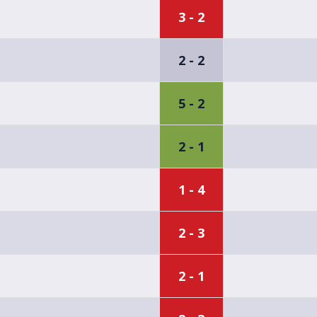
3 - 2
2 - 2
5 - 2
2 - 1
1 - 4
2 - 3
2 - 1