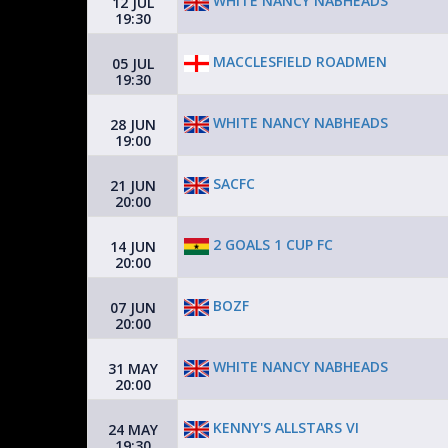
WHITE NANCY NABHEADS
12 JUL
19:30
MACCLESFIELD ROADMEN
05 JUL
19:30
WHITE NANCY NABHEADS
28 JUN
19:00
SACFC
21 JUN
20:00
2 GOALS 1 CUP FC
14 JUN
20:00
BOZF
07 JUN
20:00
WHITE NANCY NABHEADS
31 MAY
20:00
KENNY'S ALLSTARS VI
24 MAY
19:30