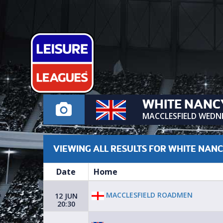
WHITE NANC
MACCLESFIELD WEDN
VIEWING ALL RESULTS FOR WHITE NAN
Date
Home
MACCLESFIELD ROADMEN
12 JUN
20:30