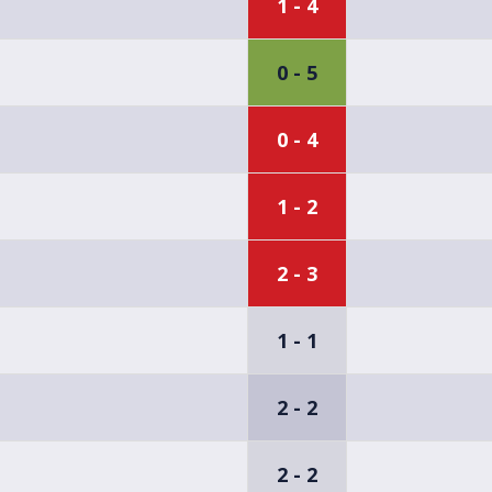
1 - 4
0 - 5
0 - 4
1 - 2
2 - 3
1 - 1
2 - 2
2 - 2