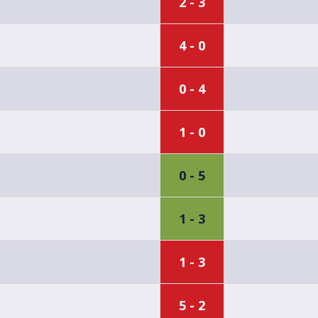
2 - 3
4 - 0
0 - 4
1 - 0
0 - 5
1 - 3
1 - 3
5 - 2