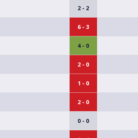
2 - 2
6 - 3
4 - 0
2 - 0
1 - 0
2 - 0
0 - 0