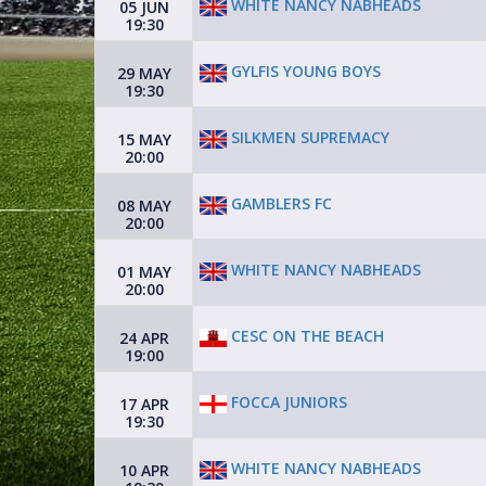
WHITE NANCY NABHEADS
05 JUN
19:30
GYLFIS YOUNG BOYS
29 MAY
19:30
SILKMEN SUPREMACY
15 MAY
20:00
GAMBLERS FC
08 MAY
20:00
WHITE NANCY NABHEADS
01 MAY
20:00
CESC ON THE BEACH
24 APR
19:00
FOCCA JUNIORS
17 APR
19:30
WHITE NANCY NABHEADS
10 APR