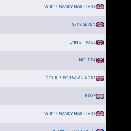
WHITE NANCY NABHEADS
SEXY SEVEN
FLYING FROGS
NO IDEA
DOUBLE POGBA AN KOKE
BOZF
WHITE NANCY NABHEADS