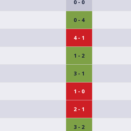
0 - 0
0 - 4
4 - 1
1 - 2
3 - 1
1 - 0
2 - 1
3 - 2