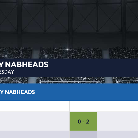
Y NABHEADS
ESDAY
CY NABHEADS
0 - 2