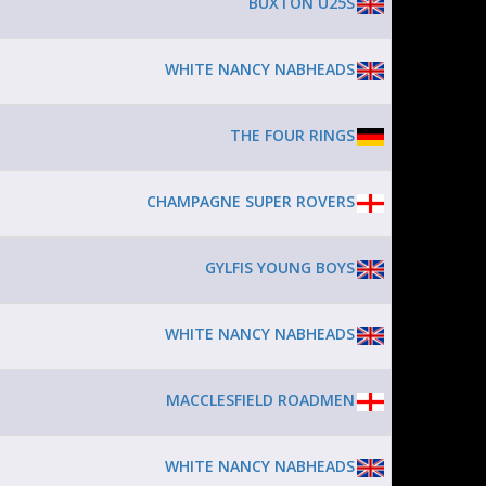
BUXTON U25S
WHITE NANCY NABHEADS
THE FOUR RINGS
CHAMPAGNE SUPER ROVERS
GYLFIS YOUNG BOYS
WHITE NANCY NABHEADS
MACCLESFIELD ROADMEN
WHITE NANCY NABHEADS