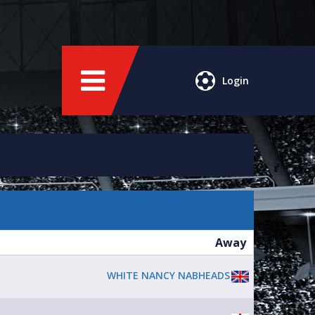
Login
Away
WHITE NANCY NABHEADS