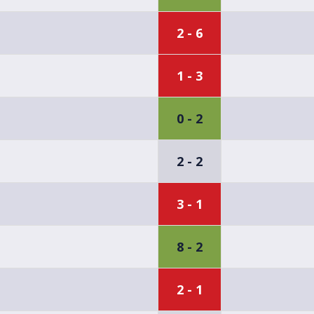
2 - 6
1 - 3
0 - 2
2 - 2
3 - 1
8 - 2
2 - 1