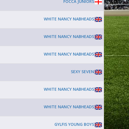
FOCCA JUNIORS
WHITE NANCY NABHEADS
WHITE NANCY NABHEADS
WHITE NANCY NABHEADS
SEXY SEVEN
WHITE NANCY NABHEADS
WHITE NANCY NABHEADS
GYLFIS YOUNG BOYS