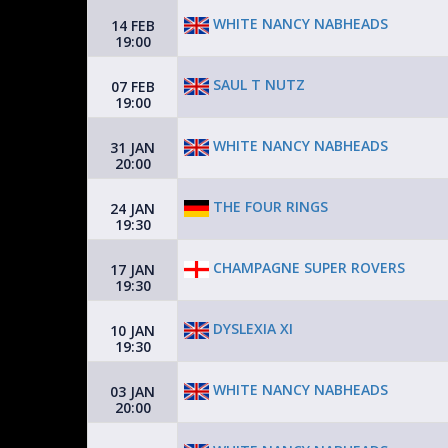
WHITE NANCY NABHEADS
14 FEB
19:00
SAUL T NUTZ
07 FEB
19:00
WHITE NANCY NABHEADS
31 JAN
20:00
THE FOUR RINGS
24 JAN
19:30
CHAMPAGNE SUPER ROVERS
17 JAN
19:30
DYSLEXIA XI
10 JAN
19:30
WHITE NANCY NABHEADS
03 JAN
20:00