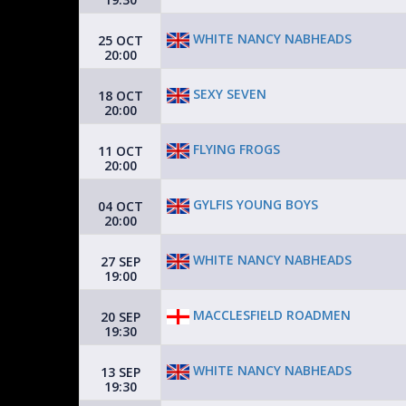
WHITE NANCY NABHEADS
25 OCT
20:00
SEXY SEVEN
18 OCT
20:00
FLYING FROGS
11 OCT
20:00
GYLFIS YOUNG BOYS
04 OCT
20:00
WHITE NANCY NABHEADS
27 SEP
19:00
MACCLESFIELD ROADMEN
20 SEP
19:30
WHITE NANCY NABHEADS
13 SEP
19:30