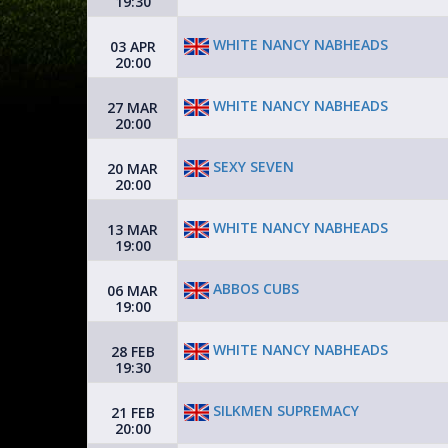
19:30
WHITE NANCY NABHEADS
03 APR
20:00
WHITE NANCY NABHEADS
27 MAR
20:00
SEXY SEVEN
20 MAR
20:00
WHITE NANCY NABHEADS
13 MAR
19:00
ABBOS CUBS
06 MAR
19:00
WHITE NANCY NABHEADS
28 FEB
19:30
SILKMEN SUPREMACY
21 FEB
20:00