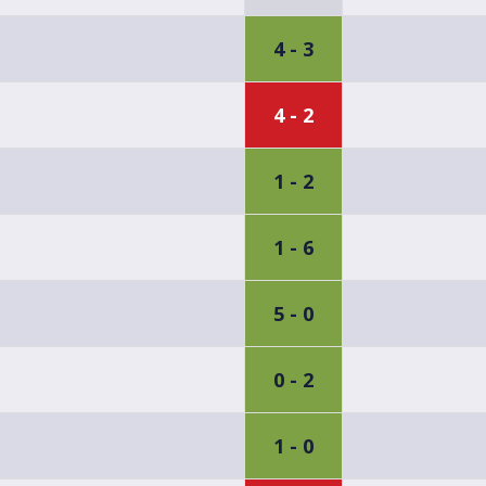
4 - 3
4 - 2
1 - 2
1 - 6
5 - 0
0 - 2
1 - 0