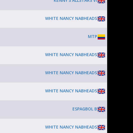
KENNY'S ALLSTARS VI
WHITE NANCY NABHEADS
MTP
WHITE NANCY NABHEADS
WHITE NANCY NABHEADS
WHITE NANCY NABHEADS
ESPAGBOL B
WHITE NANCY NABHEADS