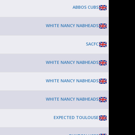
ABBOS CUBS
WHITE NANCY NABHEADS
SACFC
WHITE NANCY NABHEADS
WHITE NANCY NABHEADS
WHITE NANCY NABHEADS
EXPECTED TOULOUSE