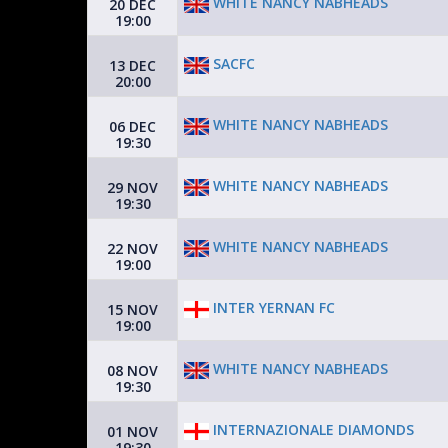
WHITE NANCY NABHEADS
20 DEC
19:00
SACFC
13 DEC
20:00
WHITE NANCY NABHEADS
06 DEC
19:30
WHITE NANCY NABHEADS
29 NOV
19:30
WHITE NANCY NABHEADS
22 NOV
19:00
INTER YERNAN FC
15 NOV
19:00
WHITE NANCY NABHEADS
08 NOV
19:30
INTERNAZIONALE DIAMONDS
01 NOV
19:30