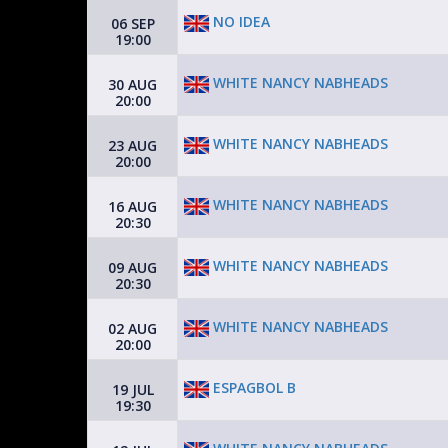
NO IDEA
06 SEP
19:00
WHITE NANCY NABHEADS
30 AUG
20:00
WHITE NANCY NABHEADS
23 AUG
20:00
WHITE NANCY NABHEADS
16 AUG
20:30
WHITE NANCY NABHEADS
09 AUG
20:30
WHITE NANCY NABHEADS
02 AUG
20:00
ESPAGBOL B
19 JUL
19:30