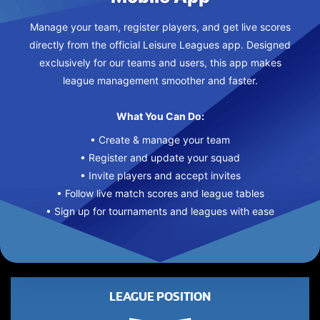
Manage your team, register players, and get live scores
directly from the official Leisure Leagues app. Designed
exclusively for our teams and users, this app makes
league management smoother and faster.
What You Can Do:
• Create & manage your team
• Register and update your squad
• Invite players and accept invites
• Follow live match scores and league tables
• Sign up for tournaments and leagues with ease
LEAGUE POSITION