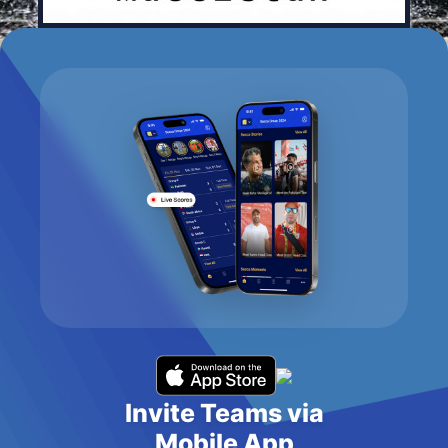
Invite Teams via
Mobile App