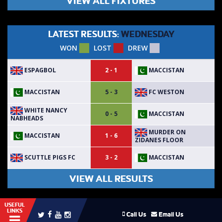
VIEW ALL FIXTURES
LATEST RESULTS:
WEDNESDAY
WON
LOST
DREW
ESPAGBOL
MACCISTAN
2 - 1
MACCISTAN
FC WESTON
5 - 3
WHITE NANCY
MACCISTAN
0 - 5
NABHEADS
MURDER ON
MACCISTAN
1 - 6
ZIDANES FLOOR
SCUTTLE PIGS FC
MACCISTAN
3 - 2
VIEW ALL RESULTS
USEFUL
LINKS
Call Us
Email Us