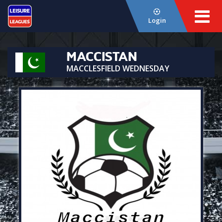
Login
MACCISTAN
MACCLESFIELD WEDNESDAY