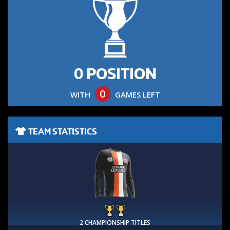
0 POSITION
0
WITH
GAMES LEFT
TEAM STATISTICS
2 CHAMPIONSHIP TITLES