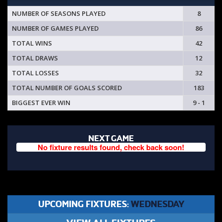
NUMBER OF SEASONS PLAYED
8
NUMBER OF GAMES PLAYED
86
TOTAL WINS
42
TOTAL DRAWS
12
TOTAL LOSSES
32
TOTAL NUMBER OF GOALS SCORED
183
BIGGEST EVER WIN
9 - 1
NEXT GAME
No fixture results found, check back soon!
UPCOMING FIXTURES:
WEDNESDAY