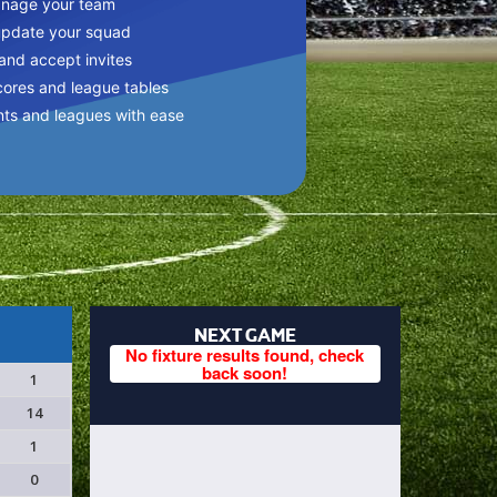
anage your team
update your squad
 and accept invites
cores and league tables
nts and leagues with ease
NEXT GAME
No fixture results found, check
back soon!
1
14
1
0