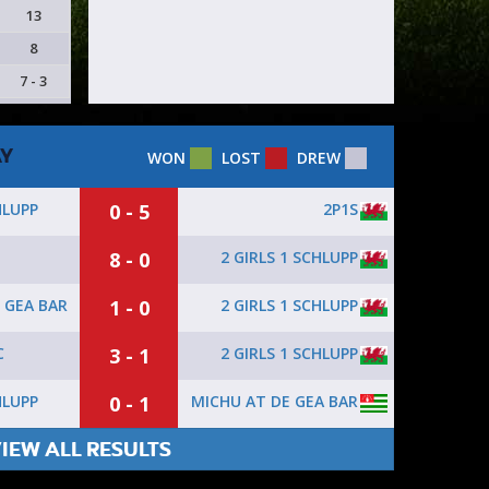
13
8
7 - 3
AY
WON
LOST
DREW
0 - 5
2P1S
HLUPP
8 - 0
2 GIRLS 1 SCHLUPP
1 - 0
2 GIRLS 1 SCHLUPP
 GEA BAR
3 - 1
2 GIRLS 1 SCHLUPP
C
0 - 1
MICHU AT DE GEA BAR
HLUPP
IEW ALL RESULTS