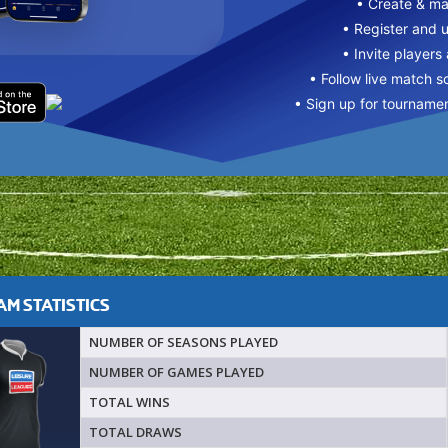
• Create & m
• Register and 
• Invite players
• Follow live match s
• Sign up for tourname
M STATISTICS
NUMBER OF SEASONS PLAYED
NUMBER OF GAMES PLAYED
TOTAL WINS
TOTAL DRAWS