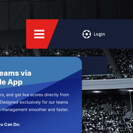
Login
Teams via
le App
s, and get live scores directly from
 Designed exclusively for our teams
e management smoother and faster.
u Can Do: