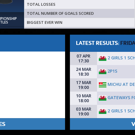
TOTAL LOSSES
TOTAL NUMBER OF GOALS SCORED
MPIONSHIP
BIGGEST EVER WIN
ITLES
LATEST RESULTS:
FRID
07 APR
2 GIRLS 1 SC
17:30
24 MAR
2P1S
18:30
17 MAR
MICHU AT DE
19:00
10 MAR
GATEWAYS F
18:00
03 MAR
2 GIRLS 1 SC
19:00
ES
V