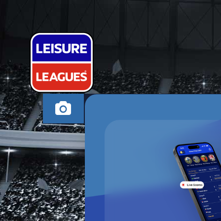
2 GIRLS 1 SC
BRIDGEND FRIDAY