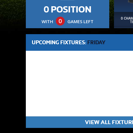
0 POSITION
0 CHA
0
WITH
GAMES LEFT
T
UPCOMING FIXTURES:
FRIDAY
VIEW ALL FIXTUR