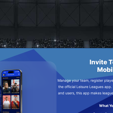
HLUPP
Invite 
Mobi
Manage your team, register player
the official Leisure Leagues app.
and users, this app makes leagu
What Yo