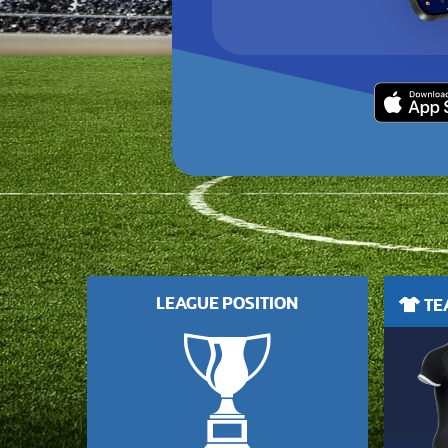
LEAGUE POSITION
TEA