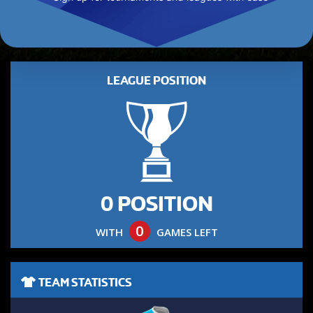
LEAGUE POSITION
0 POSITION
0
WITH
GAMES LEFT
TEAM STATISTICS