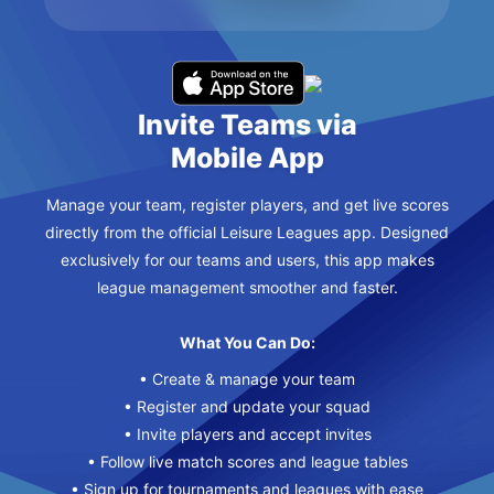
Invite Teams via
Mobile App
Manage your team, register players, and get live scores
directly from the official Leisure Leagues app. Designed
exclusively for our teams and users, this app makes
league management smoother and faster.
What You Can Do:
• Create & manage your team
• Register and update your squad
• Invite players and accept invites
• Follow live match scores and league tables
• Sign up for tournaments and leagues with ease