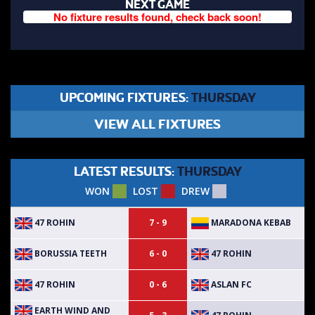
NEXT GAME
No fixture results found, check back soon!
UPCOMING FIXTURES:
THURSDAY
VIEW ALL FIXTURES
LATEST RESULTS:
THURSDAY
WON
LOST
DREW
47 ROHIN
MARADONA KEBAB
7 - 9
BORUSSIA TEETH
47 ROHIN
6 - 0
47 ROHIN
ASLAN FC
0 - 6
EARTH WIND AND