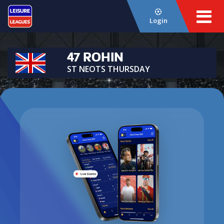
Login
47 ROHIN
ST NEOTS THURSDAY