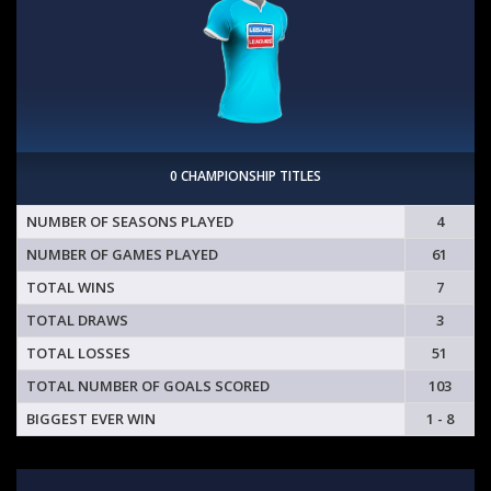
0 CHAMPIONSHIP TITLES
NUMBER OF SEASONS PLAYED
4
NUMBER OF GAMES PLAYED
61
TOTAL WINS
7
TOTAL DRAWS
3
TOTAL LOSSES
51
TOTAL NUMBER OF GOALS SCORED
103
BIGGEST EVER WIN
1 - 8