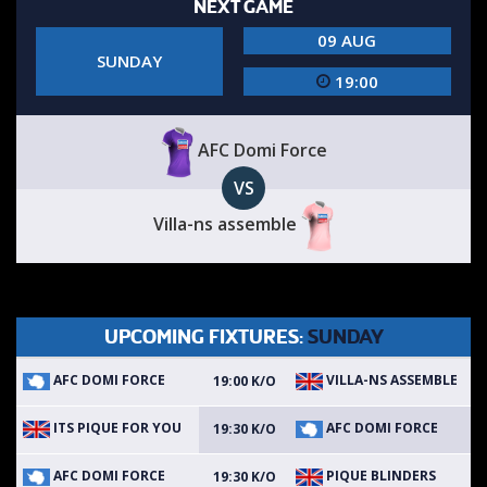
NEXT GAME
09 AUG
SUNDAY
19:00
AFC Domi Force
VS
Villa-ns assemble
UPCOMING FIXTURES:
SUNDAY
AFC DOMI FORCE
VILLA-NS ASSEMBLE
19:00 K/O
ITS PIQUE FOR YOU
AFC DOMI FORCE
19:30 K/O
AFC DOMI FORCE
PIQUE BLINDERS
19:30 K/O