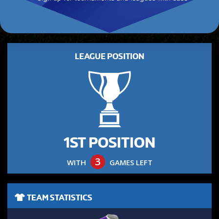
LEAGUE POSITION
1ST POSITION
3
WITH
GAMES LEFT
TEAM STATISTICS