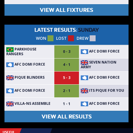
VIEW ALL FIXTURES
LATEST RESULTS:
SUNDAY
WON
LOST
DREW
PARKHOUSE
AFC DOMI FORCE
0 - 3
RANGERS
SEVEN NATION
AFC DOMI FORCE
4 - 1
ARMY
PIQUE BLINDERS
AFC DOMI FORCE
5 - 3
AFC DOMI FORCE
ITS PIQUE FOR YOU
2 - 1
VILLA-NS ASSEMBLE
AFC DOMI FORCE
1 - 1
VIEW ALL RESULTS
USEFUL