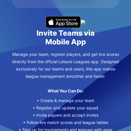
Invite Teams via
Mobile App
Manage your team, register players, and get live scores
directly from the official Leisure Leagues app. Designed
exclusively for our teams and users, this app makes
league management smoother and faster.
What You Can Do:
• Create & manage your team
• Register and update your squad
• Invite players and accept invites
• Follow live match scores and league tables
• Sign up for tournaments and leagues with ease