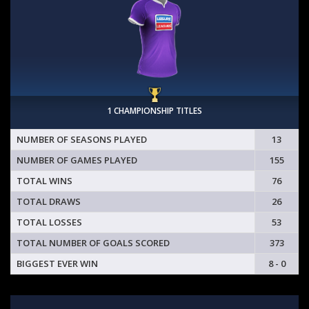
1 CHAMPIONSHIP TITLES
NUMBER OF SEASONS PLAYED
13
NUMBER OF GAMES PLAYED
155
TOTAL WINS
76
TOTAL DRAWS
26
TOTAL LOSSES
53
TOTAL NUMBER OF GOALS SCORED
373
BIGGEST EVER WIN
8 - 0