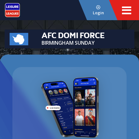
Login
AFC DOMI FORCE
BIRMINGHAM SUNDAY