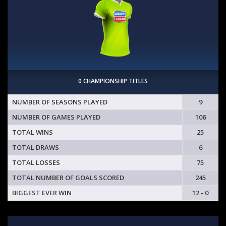
0 CHAMPIONSHIP TITLES
NUMBER OF SEASONS PLAYED
9
NUMBER OF GAMES PLAYED
106
TOTAL WINS
25
TOTAL DRAWS
6
TOTAL LOSSES
75
TOTAL NUMBER OF GOALS SCORED
245
BIGGEST EVER WIN
12 - 0