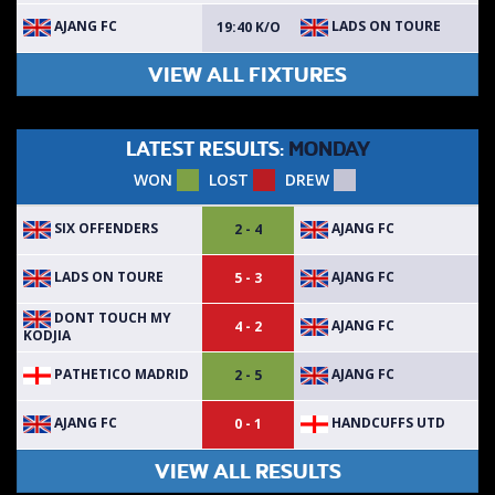
AJANG FC
LADS ON TOURE
19:40 K/O
VIEW ALL FIXTURES
LATEST RESULTS:
MONDAY
WON
LOST
DREW
SIX OFFENDERS
AJANG FC
2 - 4
LADS ON TOURE
AJANG FC
5 - 3
DONT TOUCH MY
AJANG FC
4 - 2
KODJIA
PATHETICO MADRID
AJANG FC
2 - 5
AJANG FC
HANDCUFFS UTD
0 - 1
VIEW ALL RESULTS