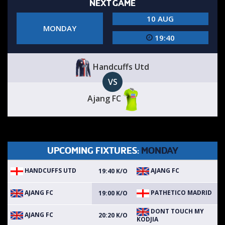
NEXT GAME
10 AUG
MONDAY
19:40
Handcuffs Utd
VS
Ajang FC
UPCOMING FIXTURES:
MONDAY
HANDCUFFS UTD
AJANG FC
19:40 K/O
AJANG FC
PATHETICO MADRID
19:00 K/O
DONT TOUCH MY
AJANG FC
20:20 K/O
KODJIA