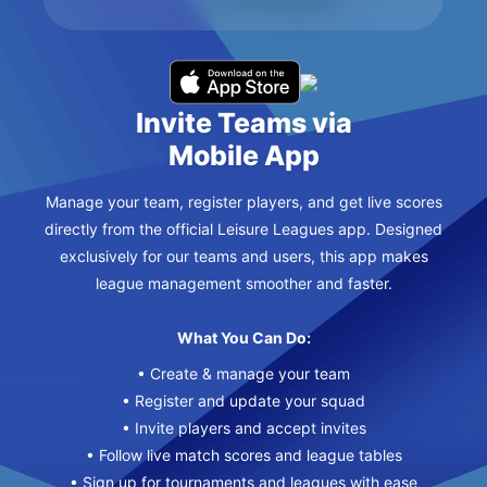
Invite Teams via
Mobile App
Manage your team, register players, and get live scores
directly from the official Leisure Leagues app. Designed
exclusively for our teams and users, this app makes
league management smoother and faster.
What You Can Do:
• Create & manage your team
• Register and update your squad
• Invite players and accept invites
• Follow live match scores and league tables
• Sign up for tournaments and leagues with ease