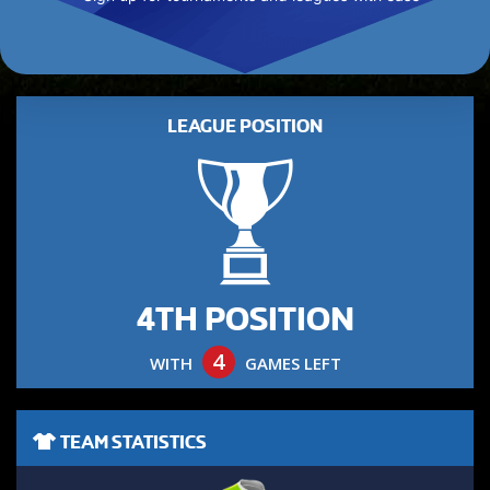
LEAGUE POSITION
4TH POSITION
4
WITH
GAMES LEFT
TEAM STATISTICS