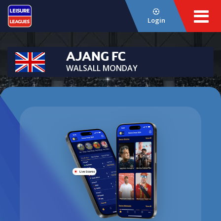
Login
AJANG FC
WALSALL MONDAY