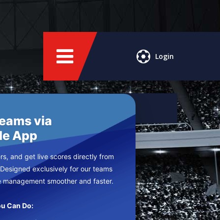
Login
Teams via
le App
s, and get live scores directly from
 Designed exclusively for our teams
e management smoother and faster.
u Can Do: