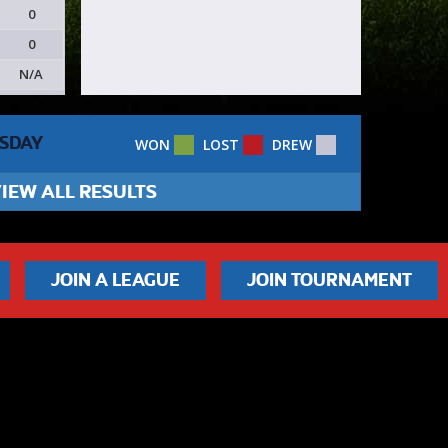
0
0
N/A
SDAY
WON
LOST
DREW
IEW ALL RESULTS
JOIN A LEAGUE
JOIN TOURNAMENT