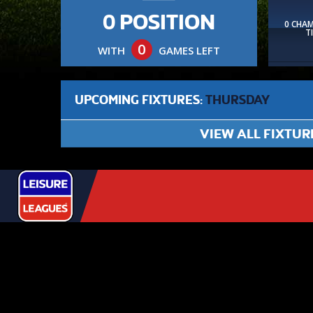
0 POSITION
0 CHA
T
0
WITH
GAMES LEFT
UPCOMING FIXTURES:
THURSDAY
VIEW ALL FIXTUR
USEFUL
LINKS