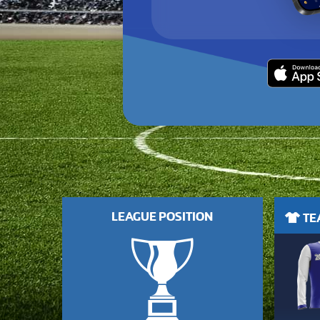
LEAGUE POSITION
TEA