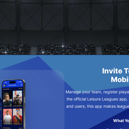
Invite 
Mobi
Manage your team, register player
the official Leisure Leagues app.
and users, this app makes leagu
What Yo