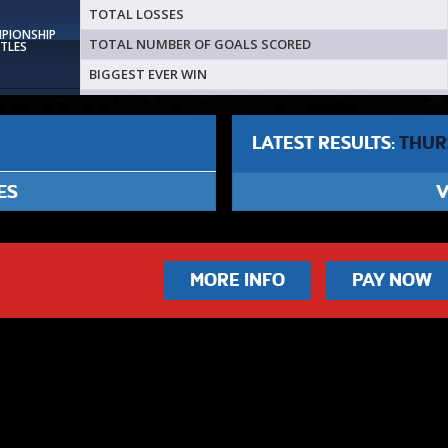
TOTAL LOSSES
MPIONSHIP
TOTAL NUMBER OF GOALS SCORED
ITLES
BIGGEST EVER WIN
LATEST RESULTS:
THUR
ES
V
MORE INFO
PAY NOW