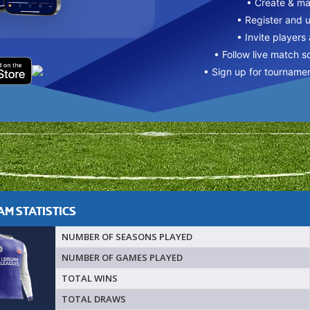
• Create & m
• Register and 
• Invite players
• Follow live match s
• Sign up for tourname
M STATISTICS
NUMBER OF SEASONS PLAYED
NUMBER OF GAMES PLAYED
TOTAL WINS
TOTAL DRAWS