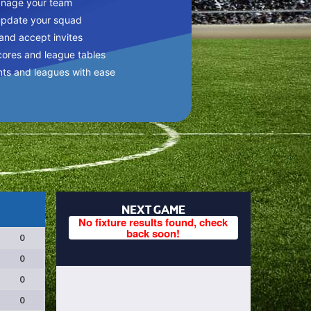
anage your team
update your squad
 and accept invites
cores and league tables
nts and leagues with ease
NEXT GAME
No fixture results found, check
back soon!
0
0
0
0