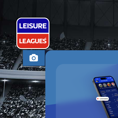
AVON CREW
PETERLEE THURSDAY