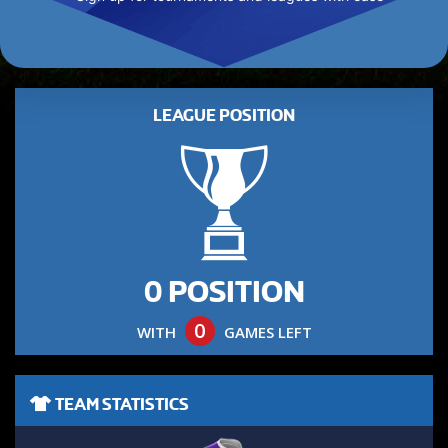
LEAGUE POSITION
0 POSITION
0
WITH
GAMES LEFT
TEAM STATISTICS