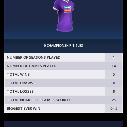
0 CHAMPIONSHIP TITLES
NUMBER OF SEASONS PLAYED
1
NUMBER OF GAMES PLAYED
14
TOTAL WINS
5
TOTAL DRAWS
0
TOTAL LOSSES
9
TOTAL NUMBER OF GOALS SCORED
25
BIGGEST EVER WIN
0 - 5