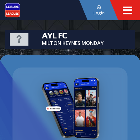
Login
AYL FC
MILTON KEYNES MONDAY