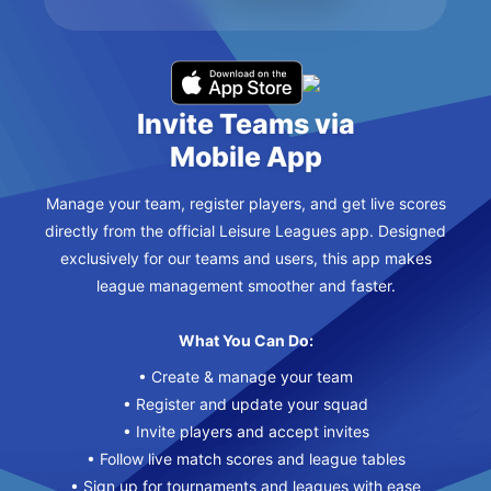
Invite Teams via
Mobile App
Manage your team, register players, and get live scores
directly from the official Leisure Leagues app. Designed
exclusively for our teams and users, this app makes
league management smoother and faster.
What You Can Do:
• Create & manage your team
• Register and update your squad
• Invite players and accept invites
• Follow live match scores and league tables
• Sign up for tournaments and leagues with ease