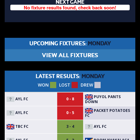
NEXT GAME
No fixture results found, check back soon!
UPCOMING FIXTURES:
MONDAY
VIEW ALL FIXTURES
LATEST RESULTS:
MONDAY
WON
LOST
DREW
PUYOL PANTS
AYL FC
0 - 8
DOWN
PACKET POTATOES
AYL FC
0 - 5
FC
TBC FC
AYL FC
3 - 4