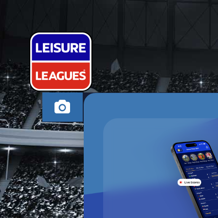
BABBINHOS 
STEVENAGE MONDA