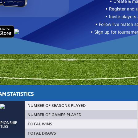
• Create & m
• Register and 
• Invite players
• Follow live match s
• Sign up for tourname
M STATISTICS
NUMBER OF SEASONS PLAYED
NUMBER OF GAMES PLAYED
MPIONSHIP
TOTAL WINS
ITLES
TOTAL DRAWS