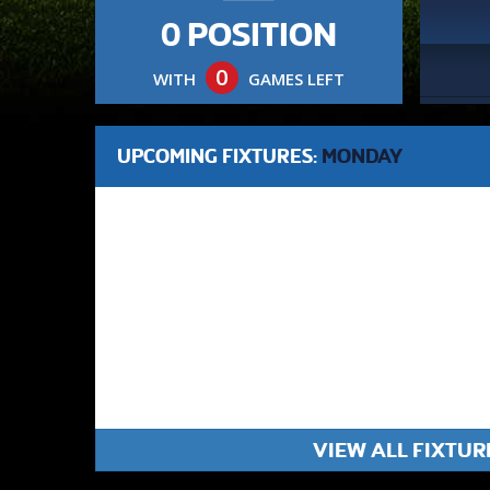
0 POSITION
0
WITH
GAMES LEFT
UPCOMING FIXTURES:
MONDAY
VIEW ALL FIXTUR