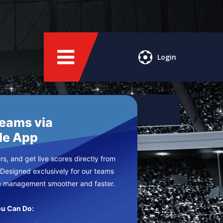
Login
Teams via
le App
s, and get live scores directly from
 Designed exclusively for our teams
e management smoother and faster.
u Can Do: