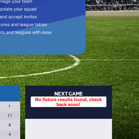
anage your team
update your squad
 and accept invites
cores and league tables
nts and leagues with ease
NEXT GAME
No fixture results found, check
back soon!
1
17
8
4