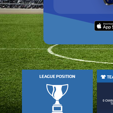
LEAGUE POSITION
TEA
0 CHA
T