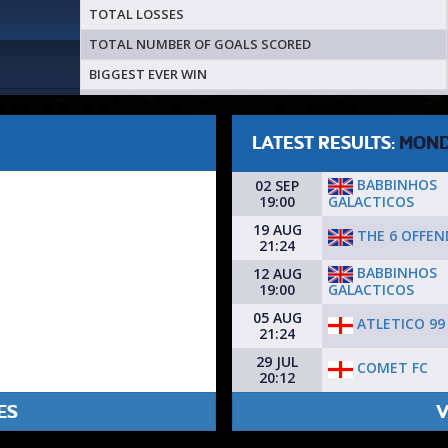
TOTAL LOSSES
TOTAL NUMBER OF GOALS SCORED
BIGGEST EVER WIN
LATEST RESULTS:
MON
BABBINHOS
02 SEP
GALACTICOS
19:00
19 AUG
THE 6 OFFEN
21:24
BABBINHOS
12 AUG
GALACTICOS
19:00
05 AUG
ATLETICO 99
21:24
29 JUL
COMET FC
20:12
ES
V