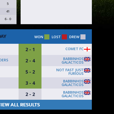
5
41
6 - 0
DAY
WON
LOST
DREW
2 - 1
COMET FC
BABBINHOS
2 - 4
DERS
GALACTICOS
NOT FAST JUST
5 - 2
FURIOUS
BABBINHOS
3 - 4
GALACTICOS
BABBINHOS
2 - 2
GALACTICOS
IEW ALL RESULTS