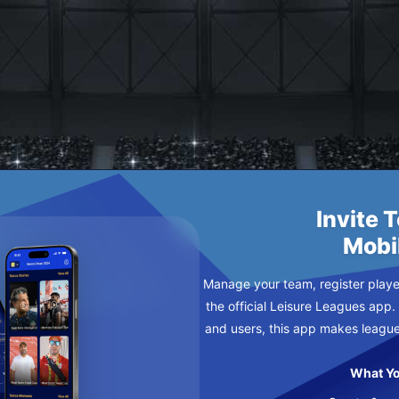
GALACTICOS
Y
Invite 
Mobi
Manage your team, register player
the official Leisure Leagues app.
and users, this app makes leagu
What Yo