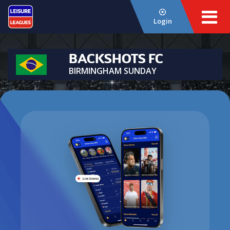
Login
BACKSHOTS FC
BIRMINGHAM SUNDAY