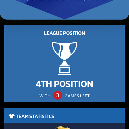
LEAGUE POSITION
4TH POSITION
3
WITH
GAMES LEFT
TEAM STATISTICS