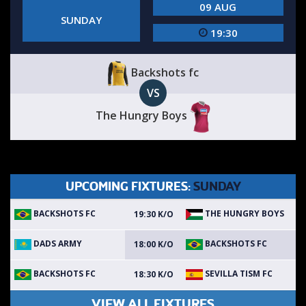
09 AUG
SUNDAY
19:30
Backshots fc
VS
The Hungry Boys
UPCOMING FIXTURES:
SUNDAY
BACKSHOTS FC
THE HUNGRY BOYS
19:30 K/O
DADS ARMY
BACKSHOTS FC
18:00 K/O
BACKSHOTS FC
SEVILLA TISM FC
18:30 K/O
VIEW ALL FIXTURES