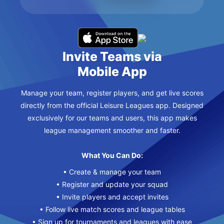
Invite Teams via
Mobile App
Manage your team, register players, and get live scores
directly from the official Leisure Leagues app. Designed
exclusively for our teams and users, this app makes
league management smoother and faster.
What You Can Do:
• Create & manage your team
• Register and update your squad
• Invite players and accept invites
• Follow live match scores and league tables
• Sign up for tournaments and leagues with ease