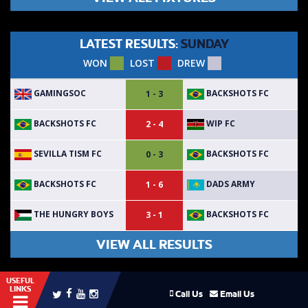
LATEST RESULTS:
SUNDAY
WON
LOST
DREW
GAMINGSOC
BACKSHOTS FC
1 - 3
BACKSHOTS FC
WIP FC
2 - 4
SEVILLA TISM FC
BACKSHOTS FC
0 - 3
BACKSHOTS FC
DADS ARMY
1 - 6
THE HUNGRY BOYS
BACKSHOTS FC
3 - 1
VIEW ALL RESULTS
USEFUL
LINKS
Call Us
Email Us