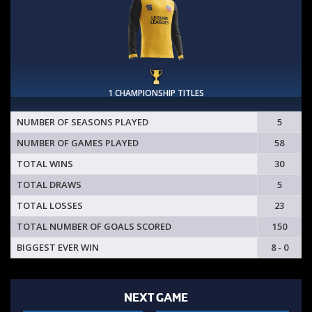
1 CHAMPIONSHIP TITLES
NUMBER OF SEASONS PLAYED
5
NUMBER OF GAMES PLAYED
58
TOTAL WINS
30
TOTAL DRAWS
5
TOTAL LOSSES
23
TOTAL NUMBER OF GOALS SCORED
150
BIGGEST EVER WIN
8 - 0
NEXT GAME