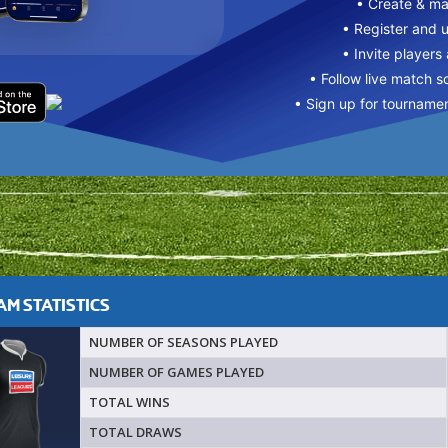
• Create & m
• Register and 
• Invite players
• Follow live match s
• Sign up for tourname
M STATISTICS
NUMBER OF SEASONS PLAYED
NUMBER OF GAMES PLAYED
TOTAL WINS
TOTAL DRAWS