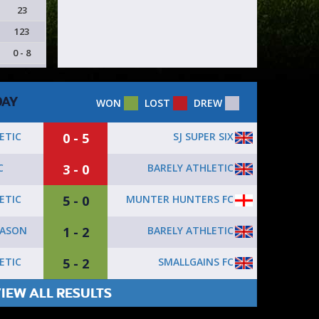
23
123
0 - 8
DAY
WON
LOST
DREW
0 - 5
SJ SUPER SIX
ETIC
3 - 0
BARELY ATHLETIC
C
5 - 0
MUNTER HUNTERS FC
ETIC
1 - 2
BARELY ATHLETIC
ASON
5 - 2
SMALLGAINS FC
ETIC
IEW ALL RESULTS