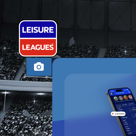
BARELY ATHL
CANVEY ISLAND MO