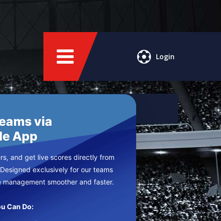
Login
Teams via
le App
s, and get live scores directly from
 Designed exclusively for our teams
e management smoother and faster.
u Can Do: