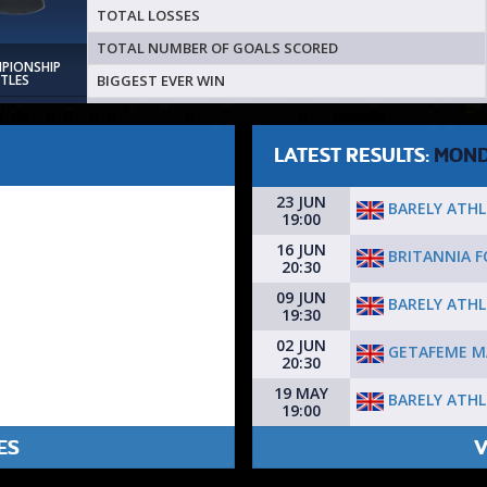
TOTAL LOSSES
TOTAL NUMBER OF GOALS SCORED
MPIONSHIP
BIGGEST EVER WIN
ITLES
LATEST RESULTS:
MON
23 JUN
BARELY ATHL
19:00
16 JUN
BRITANNIA F
20:30
09 JUN
BARELY ATHL
19:30
02 JUN
GETAFEME M
20:30
19 MAY
BARELY ATHL
19:00
ES
V