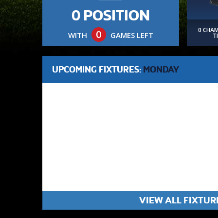
0 POSITION
0 CHA
0
WITH
GAMES LEFT
T
UPCOMING FIXTURES:
MONDAY
VIEW ALL FIXTUR