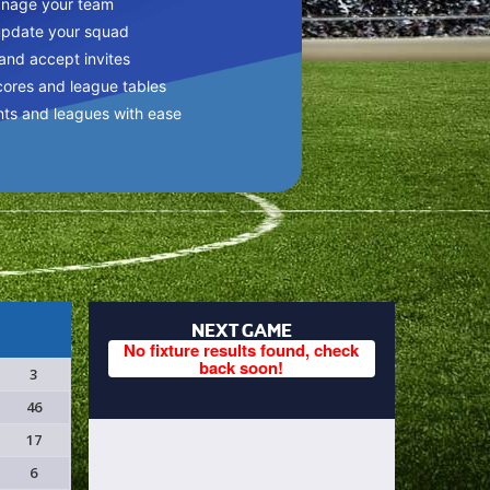
anage your team
update your squad
 and accept invites
cores and league tables
nts and leagues with ease
NEXT GAME
No fixture results found, check
back soon!
3
46
17
6