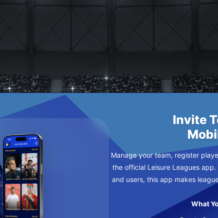
ETIC
NDAY
Invite 
Mobi
Manage your team, register player
the official Leisure Leagues app.
and users, this app makes leagu
What Yo