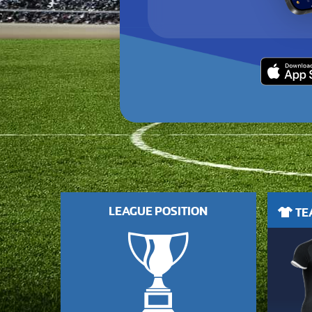
LEAGUE POSITION
TEA