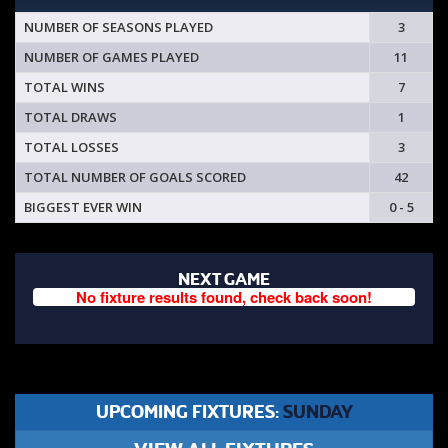
NUMBER OF SEASONS PLAYED
3
NUMBER OF GAMES PLAYED
11
TOTAL WINS
7
TOTAL DRAWS
1
TOTAL LOSSES
3
TOTAL NUMBER OF GOALS SCORED
42
BIGGEST EVER WIN
0 - 5
NEXT GAME
No fixture results found, check back soon!
UPCOMING FIXTURES:
SUNDAY