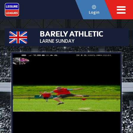
Login
BARELY ATHLETIC
LARNE SUNDAY