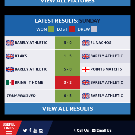
VIEW ALL FIXTURES
LATEST RESULTS:
SUNDAY
WON
LOST
DREW
BARELY ATHLETIC
EL NACHOS
5 - 0
BT40'S
BARELY ATHLETIC
1 - 5
BARELY ATHLETIC
POINTS MATCH 5
5 - 0
BRING IT HOME
BARELY ATHLETIC
3 - 2
BARELY ATHLETIC
TEAM REMOVED
0 - 5
VIEW ALL RESULTS
USEFUL
LINKS
Call Us
Email Us