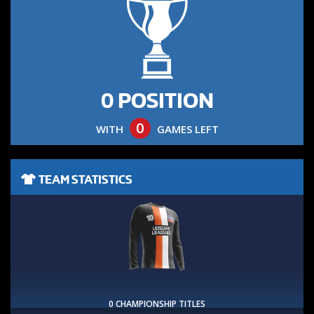
0 POSITION
0
WITH
GAMES LEFT
TEAM STATISTICS
0 CHAMPIONSHIP TITLES