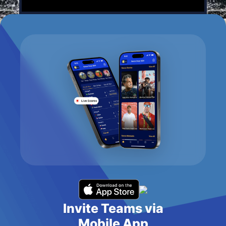
Invite Teams via
Mobile App