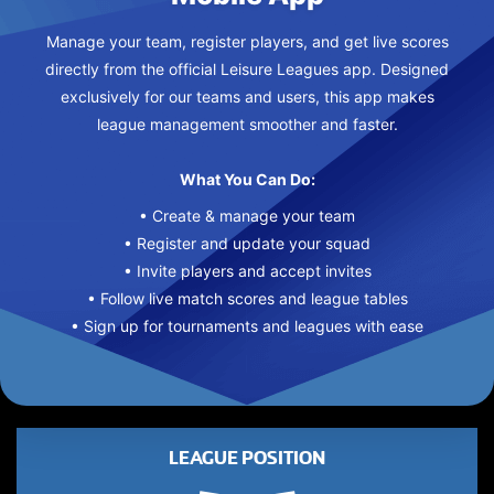
Manage your team, register players, and get live scores
directly from the official Leisure Leagues app. Designed
exclusively for our teams and users, this app makes
league management smoother and faster.
What You Can Do:
• Create & manage your team
• Register and update your squad
• Invite players and accept invites
• Follow live match scores and league tables
• Sign up for tournaments and leagues with ease
LEAGUE POSITION