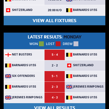
SHITZERLAND
BARNARDS U15S
20:00 K/O
VIEW ALL FIXTURES
LATEST RESULTS:
MONDAY
WON
LOST
DREW
NET BUSTERS
BARNARDS U15S
5 - 4
BARNARDS U15S
SHITZERLAND
2 - 2
SIX OFFENDERS
BARNARDS U15S
5 - 1
BARNARDS U15S
JEREMIES RIMPONGS
2 - 3
JEREMIES RIMPONGS
BARNARDS U15S
4 - 3
VIEW ALL RESULTS