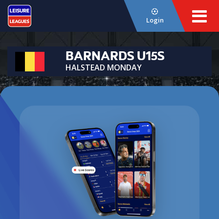
Login
BARNARDS U15S
HALSTEAD MONDAY