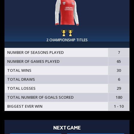
2 CHAMPIONSHIP TITLES
NUMBER OF SEASONS PLAYED
7
NUMBER OF GAMES PLAYED
65
TOTAL WINS
30
TOTAL DRAWS
6
TOTAL LOSSES
29
TOTAL NUMBER OF GOALS SCORED
180
BIGGEST EVER WIN
1 - 10
NEXT GAME