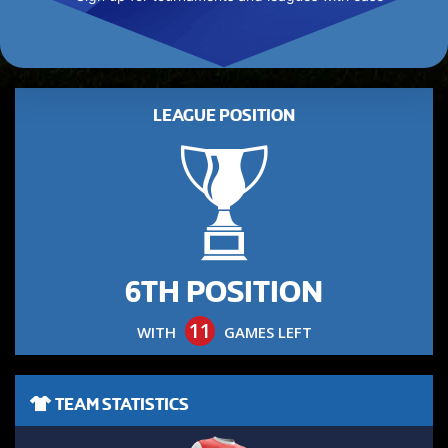
LEAGUE POSITION
6TH POSITION
11
WITH
GAMES LEFT
TEAM STATISTICS