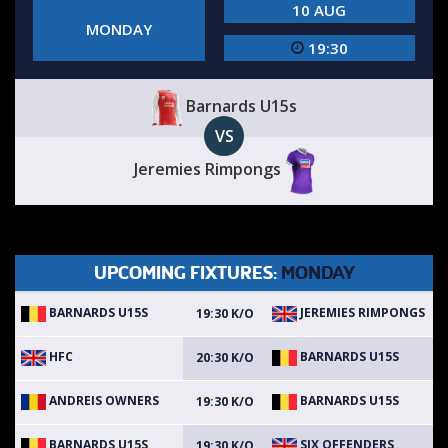
10 AUG
MONDAY
19:30
Barnards U15s
VS
Jeremies Rimpongs
UPCOMING FIXTURES:
MONDAY
BARNARDS U15S
JEREMIES RIMPONGS
19:30 K/O
HFC
BARNARDS U15S
20:30 K/O
ANDREIS OWNERS
BARNARDS U15S
19:30 K/O
BARNARDS U15S
SIX OFFENDERS
19:30 K/O