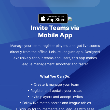
Invite Teams via
Mobile App
Manage your team, register players, and get live scores
directly from the official Leisure Leagues app. Designed
exclusively for our teams and users, this app makes
league management smoother and faster.
What You Can Do:
• Create & manage your team
• Register and update your squad
• Invite players and accept invites
• Follow live match scores and league tables
• Sign up for tournaments and leagues with ease