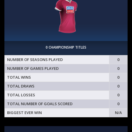
0 CHAMPIONSHIP TITLES
NUMBER OF SEASONS PLAYED
0
NUMBER OF GAMES PLAYED
0
TOTAL WINS
0
TOTAL DRAWS
0
TOTAL LOSSES
0
TOTAL NUMBER OF GOALS SCORED
0
BIGGEST EVER WIN
N/A