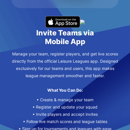
Invite Teams via
Mobile App
Manage your team, register players, and get live scores
directly from the official Leisure Leagues app. Designed
exclusively for our teams and users, this app makes
league management smoother and faster.
What You Can Do:
• Create & manage your team
• Register and update your squad
• Invite players and accept invites
• Follow live match scores and league tables
• Sign up for tournaments and leagues with ease