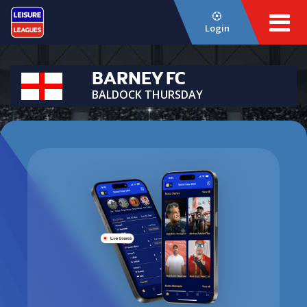
Login
BARNEY FC
BALDOCK THURSDAY