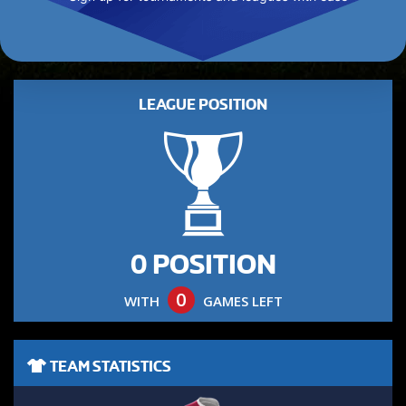
LEAGUE POSITION
0 POSITION
0
WITH
GAMES LEFT
TEAM STATISTICS