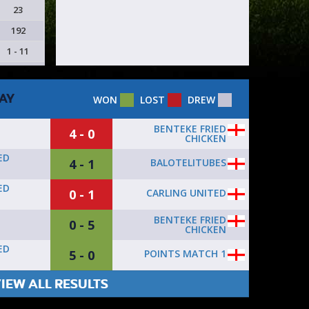
23
192
1 - 11
AY
WON
LOST
DREW
BENTEKE FRIED
4 - 0
CHICKEN
ED
4 - 1
BALOTELITUBES
ED
0 - 1
CARLING UNITED
BENTEKE FRIED
0 - 5
CHICKEN
ED
5 - 0
POINTS MATCH 1
IEW ALL RESULTS