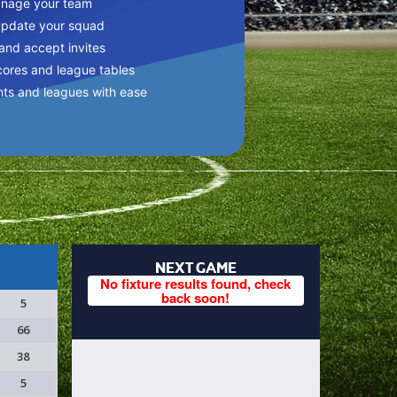
anage your team
update your squad
 and accept invites
cores and league tables
nts and leagues with ease
NEXT GAME
No fixture results found, check
back soon!
5
66
38
5