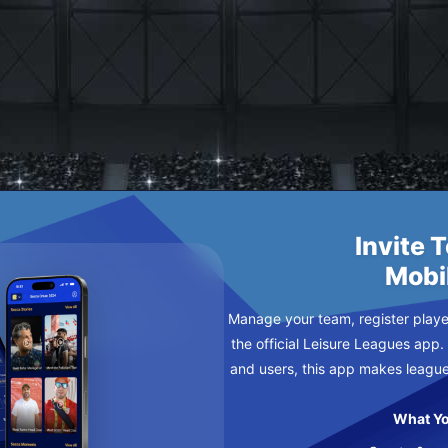
ED CHICKEN
 SUNDAY
Invite 
Mobi
Manage your team, register player
the official Leisure Leagues app.
and users, this app makes leagu
What Yo