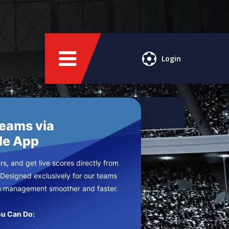
Login
Teams via
le App
s, and get live scores directly from
 Designed exclusively for our teams
e management smoother and faster.
u Can Do: