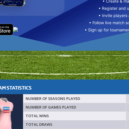
• Create & m
• Register and 
• Invite players
• Follow live match s
• Sign up for tourname
M STATISTICS
NUMBER OF SEASONS PLAYED
NUMBER OF GAMES PLAYED
TOTAL WINS
TOTAL DRAWS