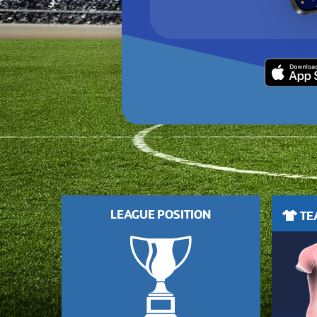
LEAGUE POSITION
TEA