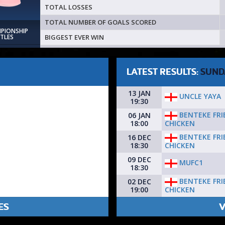
TOTAL LOSSES
TOTAL NUMBER OF GOALS SCORED
MPIONSHIP
BIGGEST EVER WIN
ITLES
LATEST RESULTS:
SUND
13 JAN
UNCLE YAYA
19:30
BENTEKE FRI
06 JAN
CHICKEN
18:00
BENTEKE FRI
16 DEC
CHICKEN
18:30
09 DEC
MUFC1
18:30
BENTEKE FRI
02 DEC
CHICKEN
19:00
ES
V