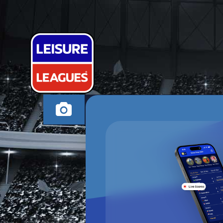
BENTEKE FRI
SUTTON COLDFIELD