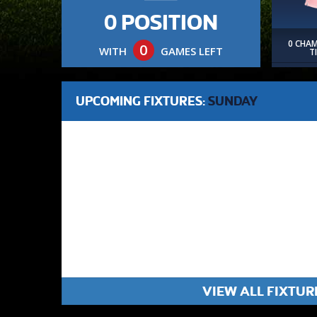
0 POSITION
0 CHA
0
WITH
GAMES LEFT
T
UPCOMING FIXTURES:
SUNDAY
VIEW ALL FIXTUR