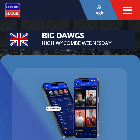
Login
BIG DAWGS
HIGH WYCOMBE WEDNESDAY