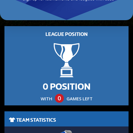
LEAGUE POSITION
0 POSITION
0
WITH
GAMES LEFT
TEAM STATISTICS