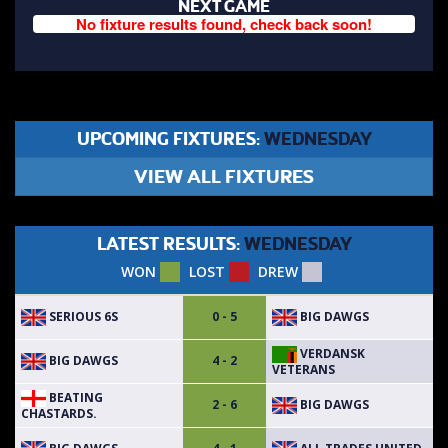
NEXT GAME
No fixture results found, check back soon!
UPCOMING FIXTURES:
WEDNESDAY
VIEW ALL FIXTURES
LATEST RESULTS:
WEDNESDAY
WON
LOST
DREW
SERIOUS 6S
BIG DAWGS
0 - 5
VERDANSK
BIG DAWGS
4 - 2
VETERANS
BEATING
BIG DAWGS
2 - 6
CHASTARDS.