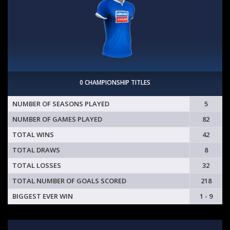
0 CHAMPIONSHIP TITLES
NUMBER OF SEASONS PLAYED
5
NUMBER OF GAMES PLAYED
82
TOTAL WINS
42
TOTAL DRAWS
8
TOTAL LOSSES
32
TOTAL NUMBER OF GOALS SCORED
218
BIGGEST EVER WIN
1 - 9