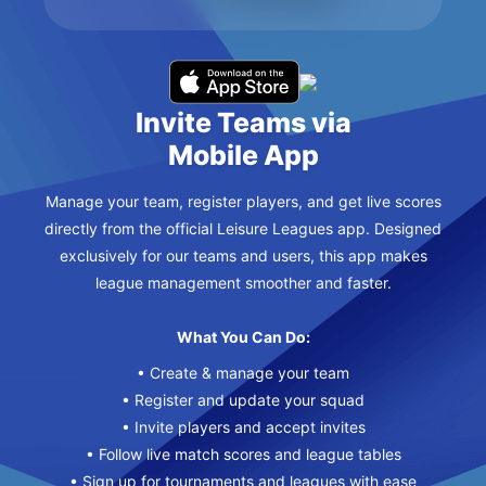
Invite Teams via
Mobile App
Manage your team, register players, and get live scores
directly from the official Leisure Leagues app. Designed
exclusively for our teams and users, this app makes
league management smoother and faster.
What You Can Do:
• Create & manage your team
• Register and update your squad
• Invite players and accept invites
• Follow live match scores and league tables
• Sign up for tournaments and leagues with ease