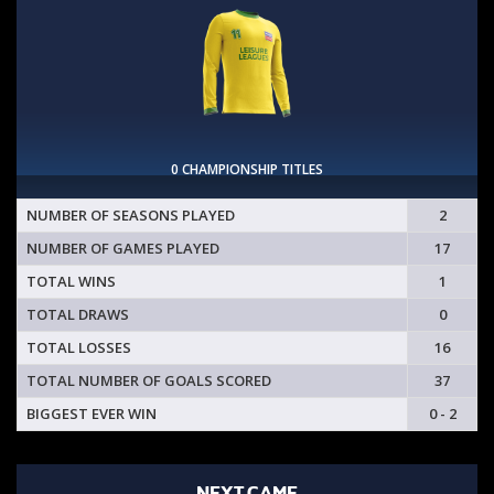
0 CHAMPIONSHIP TITLES
NUMBER OF SEASONS PLAYED
2
NUMBER OF GAMES PLAYED
17
TOTAL WINS
1
TOTAL DRAWS
0
TOTAL LOSSES
16
TOTAL NUMBER OF GOALS SCORED
37
BIGGEST EVER WIN
0 - 2
NEXT GAME