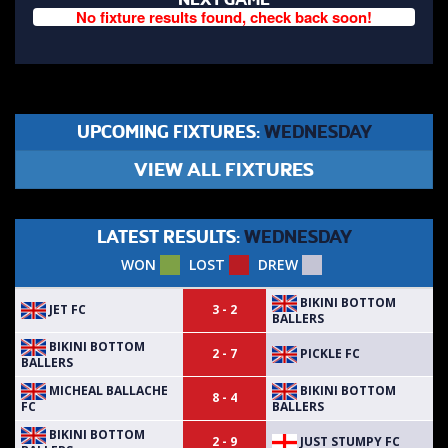
No fixture results found, check back soon!
UPCOMING FIXTURES:
WEDNESDAY
VIEW ALL FIXTURES
LATEST RESULTS:
WEDNESDAY
WON
LOST
DREW
BIKINI BOTTOM
JET FC
3 - 2
BALLERS
BIKINI BOTTOM
PICKLE FC
2 - 7
BALLERS
MICHEAL BALLACHE
BIKINI BOTTOM
8 - 4
FC
BALLERS
BIKINI BOTTOM
JUST STUMPY FC
2 - 9