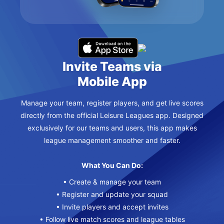
Invite Teams via
Mobile App
Manage your team, register players, and get live scores
directly from the official Leisure Leagues app. Designed
exclusively for our teams and users, this app makes
league management smoother and faster.
What You Can Do:
• Create & manage your team
• Register and update your squad
• Invite players and accept invites
• Follow live match scores and league tables