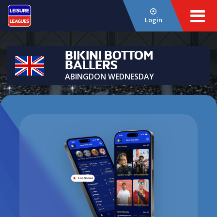
Login
BIKINI BOTTOM
BALLERS
ABINGDON WEDNESDAY