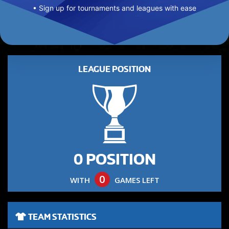
• Sign up for tournaments and leagues with ease
LEAGUE POSITION
0 POSITION
0
WITH
GAMES LEFT
TEAM STATISTICS