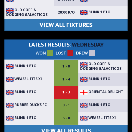
OLD COFFIN
BLINK 1 ETO
20:00 K/O
DODGING GALACTICOS
VIEW ALL FIXTURES
LATEST RESULTS:
WEDNESDAY
WON
LOST
DREW
OLD COFFIN
BLINK 1 ETO
1 - 0
DODGING GALACTICOS
WEASEL TITS XI
BLINK 1 ETO
1 - 4
BLINK 1 ETO
ORIENTAL DELIGHT
1 - 3
RUBBER DUCKS FC
BLINK 1 ETO
0 - 1
BLINK 1 ETO
WEASEL TITS XI
6 - 0
VIEW ALL RESULTS