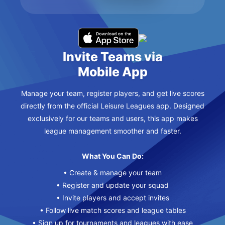
Invite Teams via
Mobile App
Manage your team, register players, and get live scores
directly from the official Leisure Leagues app. Designed
exclusively for our teams and users, this app makes
league management smoother and faster.
What You Can Do:
• Create & manage your team
• Register and update your squad
• Invite players and accept invites
• Follow live match scores and league tables
• Sign up for tournaments and leagues with ease