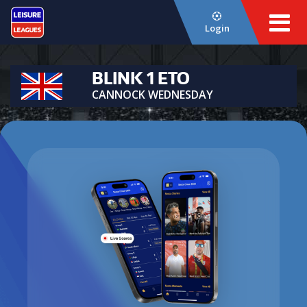
Login
BLINK 1 ETO
CANNOCK WEDNESDAY