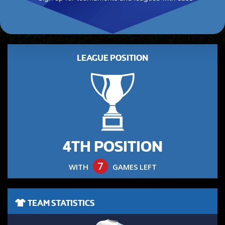
LEAGUE POSITION
4TH POSITION
7
WITH
GAMES LEFT
TEAM STATISTICS