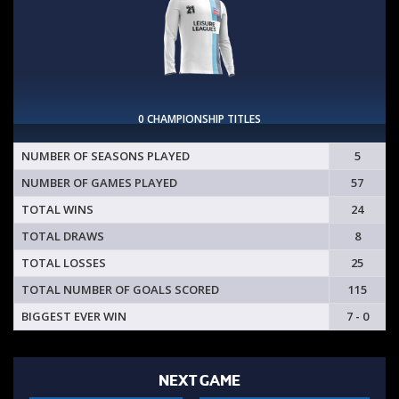
0 CHAMPIONSHIP TITLES
NUMBER OF SEASONS PLAYED
5
NUMBER OF GAMES PLAYED
57
TOTAL WINS
24
TOTAL DRAWS
8
TOTAL LOSSES
25
TOTAL NUMBER OF GOALS SCORED
115
BIGGEST EVER WIN
7 - 0
NEXT GAME