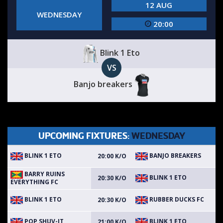
12 AUG
WEDNESDAY
20:00
Blink 1 Eto
VS
Banjo breakers
UPCOMING FIXTURES:
WEDNESDAY
BLINK 1 ETO
BANJO BREAKERS
20:00 K/O
BARRY RUINS
BLINK 1 ETO
20:30 K/O
EVERYTHING FC
BLINK 1 ETO
RUBBER DUCKS FC
20:30 K/O
POP SHUV-IT
BLINK 1 ETO
21:00 K/O