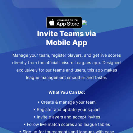
Invite Teams via
Mobile App
Manage your team, register players, and get live scores
directly from the official Leisure Leagues app. Designed
exclusively for our teams and users, this app makes
league management smoother and faster.
What You Can Do:
• Create & manage your team
• Register and update your squad
• Invite players and accept invites
• Follow live match scores and league tables
• Sign up for tournaments and leagues with ease