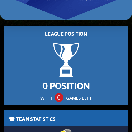
LEAGUE POSITION
0 POSITION
0
WITH
GAMES LEFT
TEAM STATISTICS