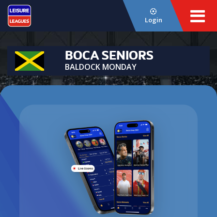
Login
BOCA SENIORS
BALDOCK MONDAY