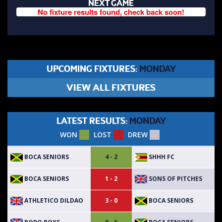
NEXT GAME
No fixture results found, check back soon!
UPCOMING FIXTURES:
MONDAY
VIEW ALL FIXTURES
LATEST RESULTS:
MONDAY
WON
LOST
DREW
BOCA SENIORS
SHHH FC
4 - 2
BOCA SENIORS
SONS OF PITCHES
1 - 2
ATHLETICO DILDAO
BOCA SENIORS
3 - 0