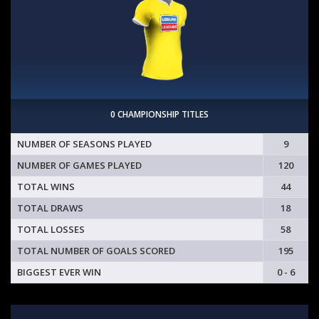
0 CHAMPIONSHIP TITLES
NUMBER OF SEASONS PLAYED
9
NUMBER OF GAMES PLAYED
120
TOTAL WINS
44
TOTAL DRAWS
18
TOTAL LOSSES
58
TOTAL NUMBER OF GOALS SCORED
195
BIGGEST EVER WIN
0 - 6