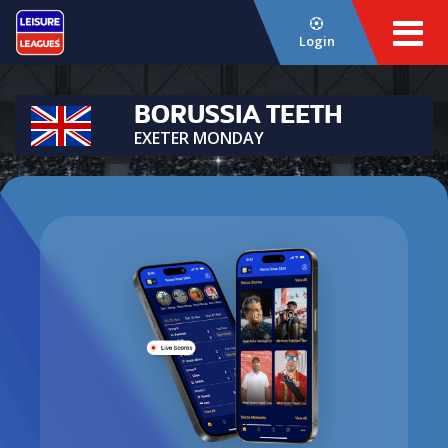
Login
BORUSSIA TEETH
EXETER MONDAY