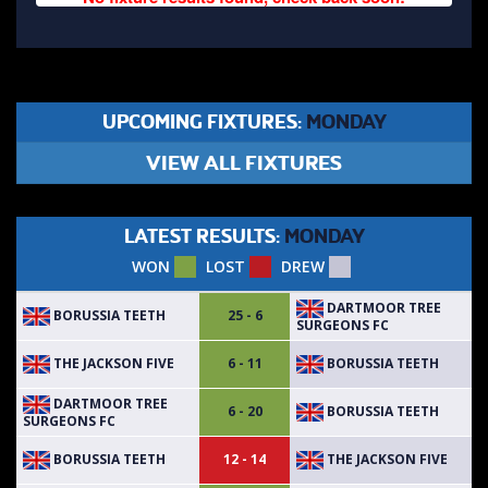
UPCOMING FIXTURES:
MONDAY
VIEW ALL FIXTURES
LATEST RESULTS:
MONDAY
WON
LOST
DREW
DARTMOOR TREE
BORUSSIA TEETH
25 - 6
SURGEONS FC
THE JACKSON FIVE
BORUSSIA TEETH
6 - 11
DARTMOOR TREE
BORUSSIA TEETH
6 - 20
SURGEONS FC
BORUSSIA TEETH
THE JACKSON FIVE
12 - 14