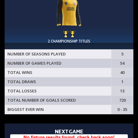
2 CHAMPIONSHIP TITLES
NUMBER OF SEASONS PLAYED
5
NUMBER OF GAMES PLAYED
54
TOTAL WINS
40
TOTAL DRAWS
1
TOTAL LOSSES
13
TOTAL NUMBER OF GOALS SCORED
720
BIGGEST EVER WIN
0 - 35
NEXT GAME
No fixture results found, check back soon!