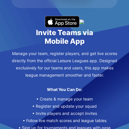
Invite Teams via
Mobile App
Manage your team, register players, and get live scores
directly from the official Leisure Leagues app. Designed
exclusively for our teams and users, this app makes
league management smoother and faster.
What You Can Do:
• Create & manage your team
• Register and update your squad
• Invite players and accept invites
• Follow live match scores and league tables
• Sign up for tournaments and leagues with ease