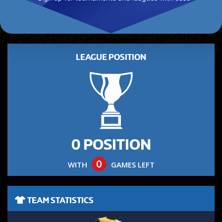
LEAGUE POSITION
0 POSITION
0
WITH
GAMES LEFT
TEAM STATISTICS