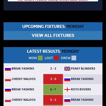
UPCOMING FIXTURES:
MONDAY
VIEW ALL FIXTURES
LATEST RESULTS:
MONDAY
WON
LOST
DREW
BREAK YASHINS
PEAKY BLINDERS
2 - 2
CHEEKY NALDOS
BREAK YASHINS
3 - 0
BREAK YASHINS
ROYS ROVERS
6 - 1
CHEEKY NALDOS
BREAK YASHINS
5 - 2