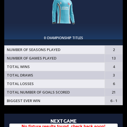
0 CHAMPIONSHIP TITLES
NUMBER OF SEASONS PLAYED
2
NUMBER OF GAMES PLAYED
13
TOTAL WINS
4
TOTAL DRAWS
3
TOTAL LOSSES
6
TOTAL NUMBER OF GOALS SCORED
21
BIGGEST EVER WIN
6 - 1
NEXT GAME
No fixture results found, check back soon!