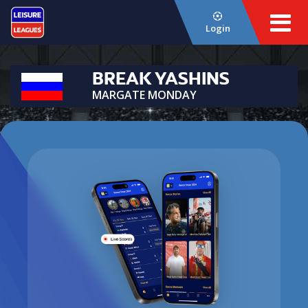
Login
BREAK YASHINS
MARGATE MONDAY