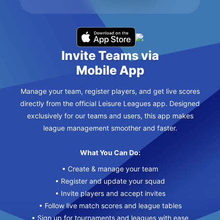
Invite Teams via
Mobile App
Manage your team, register players, and get live scores
directly from the official Leisure Leagues app. Designed
exclusively for our teams and users, this app makes
league management smoother and faster.
What You Can Do:
• Create & manage your team
• Register and update your squad
• Invite players and accept invites
• Follow live match scores and league tables
• Sign up for tournaments and leagues with ease