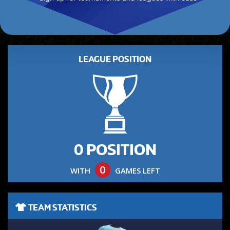
LEAGUE POSITION
0 POSITION
0
WITH
GAMES LEFT
TEAM STATISTICS