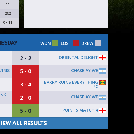
11
262
0 - 11
ESDAY
WON
LOST
DREW
2 - 2
ORIENTAL DELIGHT
5 - 0
CHASE AY WE
RRIS
BARRY RUINS EVERYTHING
3 - 4
FC
ANK
2 - 0
CHASE AY WE
5 - 0
POINTS MATCH 4
IEW ALL RESULTS