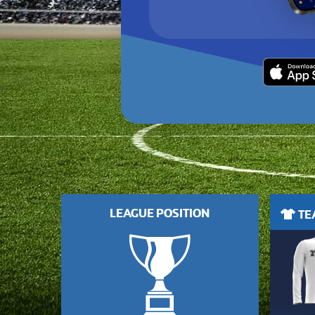
LEAGUE POSITION
TEA