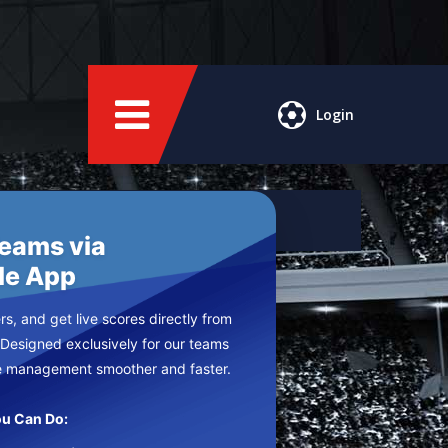
Login
Teams via
le App
s, and get live scores directly from
 Designed exclusively for our teams
e management smoother and faster.
u Can Do: