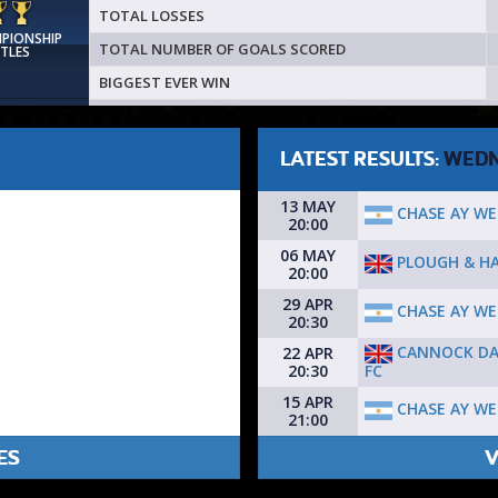
TOTAL LOSSES
MPIONSHIP
TOTAL NUMBER OF GOALS SCORED
ITLES
BIGGEST EVER WIN
LATEST RESULTS:
WEDN
13 MAY
CHASE AY WE
20:00
06 MAY
PLOUGH & HA
20:00
29 APR
CHASE AY WE
20:30
CANNOCK D
22 APR
FC
20:30
15 APR
CHASE AY WE
21:00
ES
V