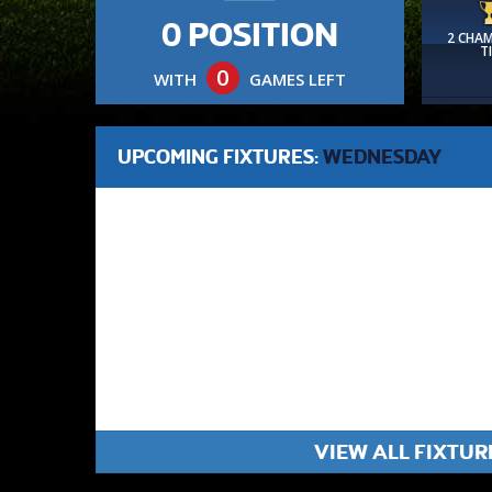
0 POSITION
2 CHA
T
0
WITH
GAMES LEFT
UPCOMING FIXTURES:
WEDNESDAY
VIEW ALL FIXTUR