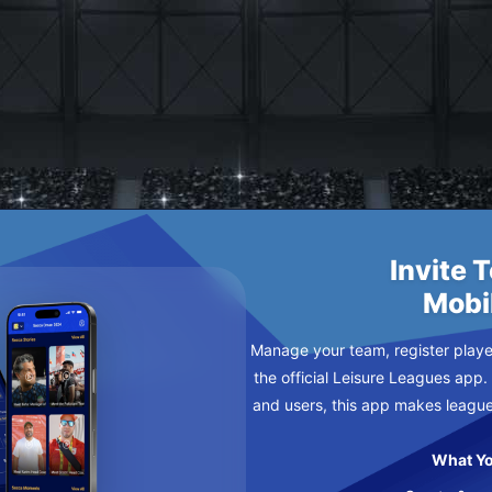
E
AY
Invite 
Mobi
Manage your team, register player
the official Leisure Leagues app.
and users, this app makes leagu
What Yo