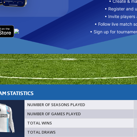
• Create & m
• Register and 
• Invite players
• Follow live match s
• Sign up for tourname
M STATISTICS
NUMBER OF SEASONS PLAYED
NUMBER OF GAMES PLAYED
TOTAL WINS
TOTAL DRAWS