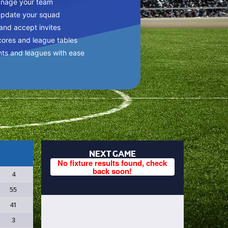
anage your team
update your squad
 and accept invites
cores and league tables
nts and leagues with ease
NEXT GAME
No fixture results found, check
back soon!
4
55
41
3