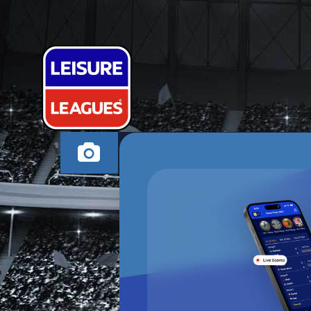
CHASE AY W
CANNOCK WEDNESD