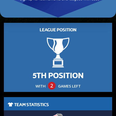
LEAGUE POSITION
5TH POSITION
2
WITH
GAMES LEFT
TEAM STATISTICS