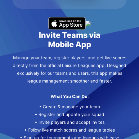
Invite Teams via
Mobile App
Manage your team, register players, and get live scores
directly from the official Leisure Leagues app. Designed
exclusively for our teams and users, this app makes
league management smoother and faster.
What You Can Do:
• Create & manage your team
• Register and update your squad
• Invite players and accept invites
• Follow live match scores and league tables
• Sign up for tournaments and leagues with ease