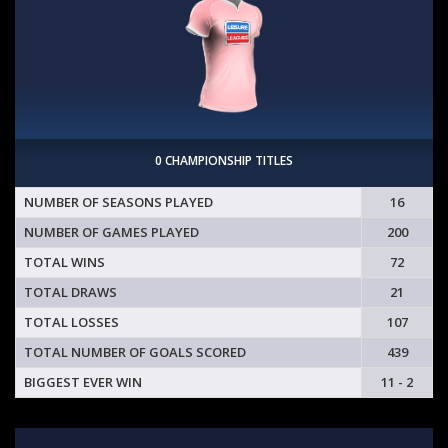
0 CHAMPIONSHIP TITLES
NUMBER OF SEASONS PLAYED
16
NUMBER OF GAMES PLAYED
200
TOTAL WINS
72
TOTAL DRAWS
21
TOTAL LOSSES
107
TOTAL NUMBER OF GOALS SCORED
439
BIGGEST EVER WIN
11 - 2