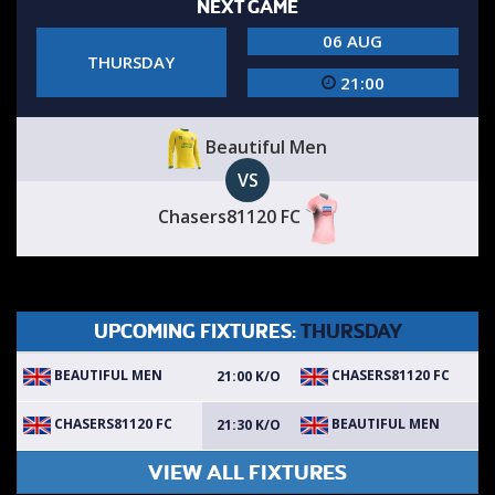
NEXT GAME
06 AUG
THURSDAY
21:00
Beautiful Men
VS
Chasers81120 FC
UPCOMING FIXTURES:
THURSDAY
BEAUTIFUL MEN
CHASERS81120 FC
21:00 K/O
CHASERS81120 FC
BEAUTIFUL MEN
21:30 K/O
VIEW ALL FIXTURES