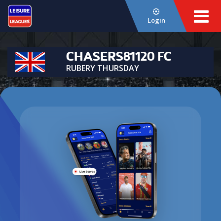
Login
CHASERS81120 FC
RUBERY THURSDAY