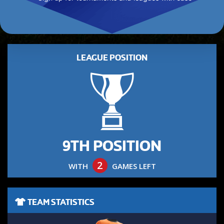
LEAGUE POSITION
9TH POSITION
2
WITH
GAMES LEFT
TEAM STATISTICS