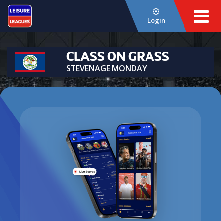
Login
CLASS ON GRASS
STEVENAGE MONDAY