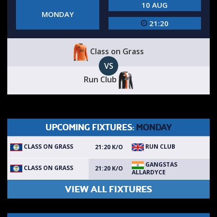
10 AUG
MONDAY
21:20
Class on Grass
VS
Run Club
UPCOMING FIXTURES:
MONDAY
CLASS ON GRASS
RUN CLUB
21:20 K/O
GANGSTAS
CLASS ON GRASS
21:20 K/O
ALLARDYCE
VIEW ALL FIXTURES