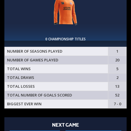
0 CHAMPIONSHIP TITLES
NUMBER OF SEASONS PLAYED
1
NUMBER OF GAMES PLAYED
20
TOTAL WINS
5
TOTAL DRAWS
2
TOTAL LOSSES
13
TOTAL NUMBER OF GOALS SCORED
52
BIGGEST EVER WIN
7 - 0
NEXT GAME