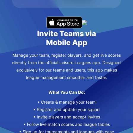
Invite Teams via
Mobile App
Manage your team, register players, and get live scores
directly from the official Leisure Leagues app. Designed
exclusively for our teams and users, this app makes
league management smoother and faster.
What You Can Do:
• Create & manage your team
• Register and update your squad
• Invite players and accept invites
• Follow live match scores and league tables
• Sign up for tournaments and leagues with ease