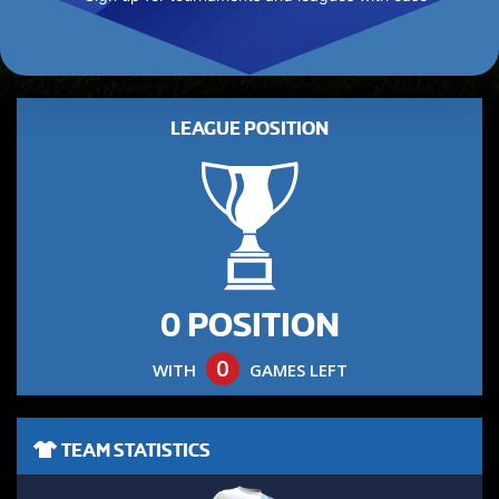
LEAGUE POSITION
0 POSITION
0
WITH
GAMES LEFT
TEAM STATISTICS