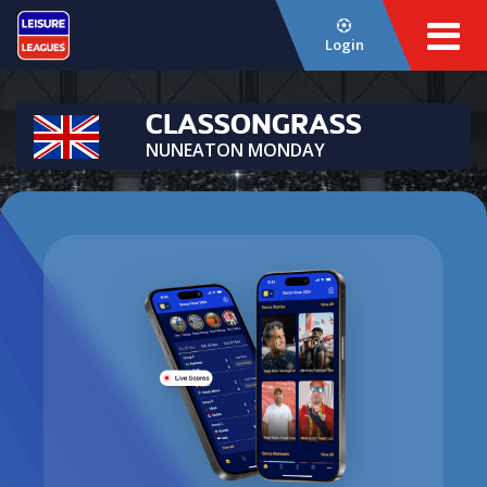
Login
CLASSONGRASS
NUNEATON MONDAY