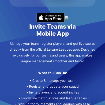
Invite Teams via
Mobile App
Manage your team, register players, and get live scores
directly from the official Leisure Leagues app. Designed
exclusively for our teams and users, this app makes
league management smoother and faster.
What You Can Do:
• Create & manage your team
• Register and update your squad
• Invite players and accept invites
• Follow live match scores and league tables
• Sign up for tournaments and leagues with ease