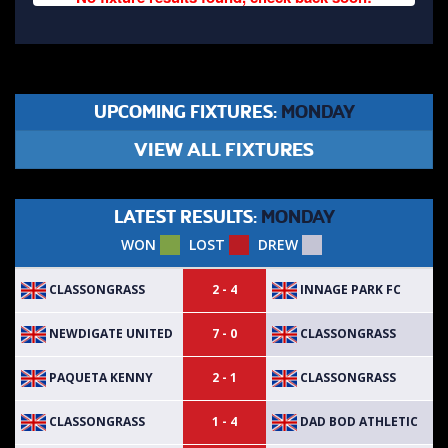
UPCOMING FIXTURES:
MONDAY
VIEW ALL FIXTURES
LATEST RESULTS:
MONDAY
WON
LOST
DREW
CLASSONGRASS
INNAGE PARK FC
2 - 4
NEWDIGATE UNITED
CLASSONGRASS
7 - 0
PAQUETA KENNY
CLASSONGRASS
2 - 1
CLASSONGRASS
DAD BOD ATHLETIC
1 - 4