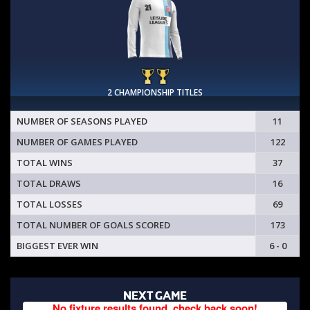
2 CHAMPIONSHIP TITLES
NUMBER OF SEASONS PLAYED
11
NUMBER OF GAMES PLAYED
122
TOTAL WINS
37
TOTAL DRAWS
16
TOTAL LOSSES
69
TOTAL NUMBER OF GOALS SCORED
173
BIGGEST EVER WIN
6 - 0
NEXT GAME
No fixture results found, check back soon!