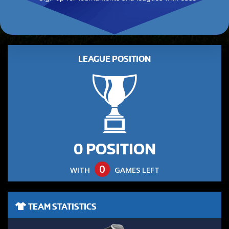
LEAGUE POSITION
0 POSITION
0
WITH
GAMES LEFT
TEAM STATISTICS