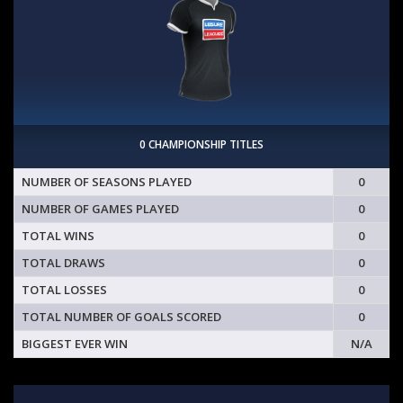
0 CHAMPIONSHIP TITLES
NUMBER OF SEASONS PLAYED
0
NUMBER OF GAMES PLAYED
0
TOTAL WINS
0
TOTAL DRAWS
0
TOTAL LOSSES
0
TOTAL NUMBER OF GOALS SCORED
0
BIGGEST EVER WIN
N/A