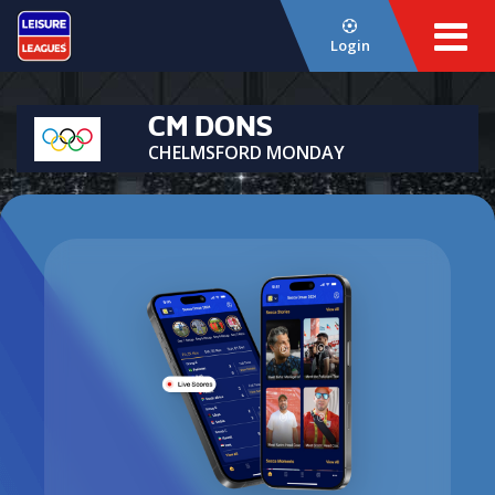
Login
CM DONS
CHELMSFORD MONDAY