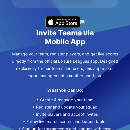
Invite Teams via
Mobile App
Manage your team, register players, and get live scores
directly from the official Leisure Leagues app. Designed
exclusively for our teams and users, this app makes
league management smoother and faster.
What You Can Do:
• Create & manage your team
• Register and update your squad
• Invite players and accept invites
• Follow live match scores and league tables
• Sign up for tournaments and leagues with ease