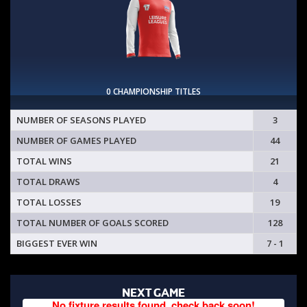
0 CHAMPIONSHIP TITLES
NUMBER OF SEASONS PLAYED
3
NUMBER OF GAMES PLAYED
44
TOTAL WINS
21
TOTAL DRAWS
4
TOTAL LOSSES
19
TOTAL NUMBER OF GOALS SCORED
128
BIGGEST EVER WIN
7 - 1
NEXT GAME
No fixture results found, check back soon!