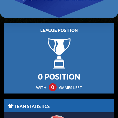
LEAGUE POSITION
0 POSITION
0
WITH
GAMES LEFT
TEAM STATISTICS