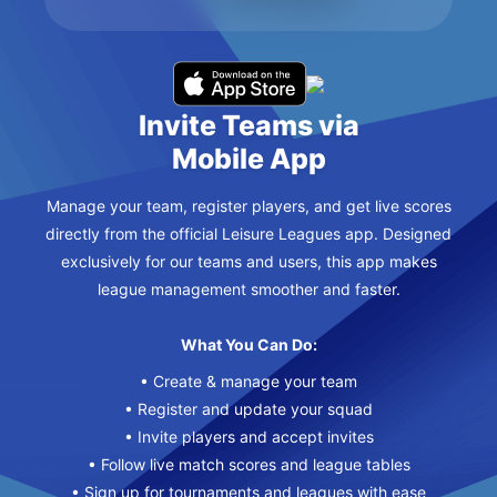
Invite Teams via
Mobile App
Manage your team, register players, and get live scores
directly from the official Leisure Leagues app. Designed
exclusively for our teams and users, this app makes
league management smoother and faster.
What You Can Do:
• Create & manage your team
• Register and update your squad
• Invite players and accept invites
• Follow live match scores and league tables
• Sign up for tournaments and leagues with ease