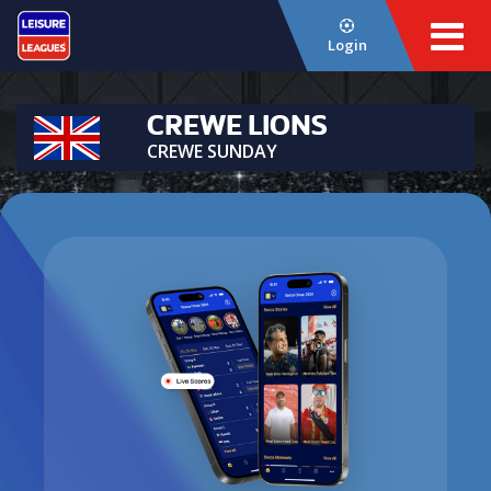
Login
CREWE LIONS
CREWE SUNDAY