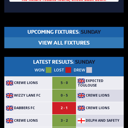
UPCOMING FIXTURES:
SUNDAY
VIEW ALL FIXTURES
LATEST RESULTS:
SUNDAY
WON
LOST
DREW
EXPECTED
CREWE LIONS
5 - 0
TOULOUSE
WIZZY LANE FC
CREWE LIONS
0 - 5
DABBERS FC
CREWE LIONS
2 - 1
CREWE LIONS
DELPH AND SAFETY
3 - 2