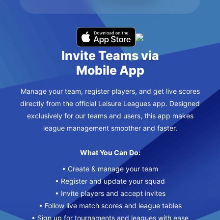
Invite Teams via
Mobile App
Manage your team, register players, and get live scores
directly from the official Leisure Leagues app. Designed
exclusively for our teams and users, this app makes
league management smoother and faster.
What You Can Do:
• Create & manage your team
• Register and update your squad
• Invite players and accept invites
• Follow live match scores and league tables
• Sign up for tournaments and leagues with ease