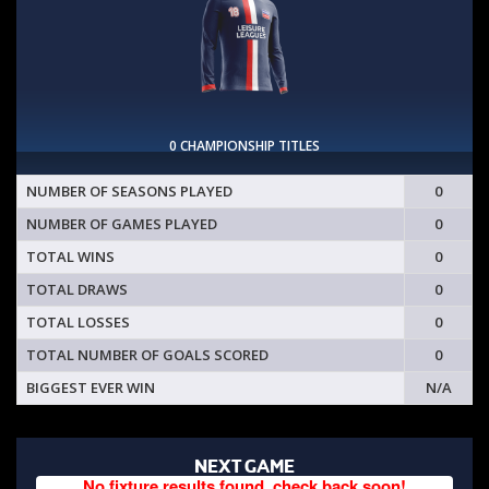
0 CHAMPIONSHIP TITLES
NUMBER OF SEASONS PLAYED
0
NUMBER OF GAMES PLAYED
0
TOTAL WINS
0
TOTAL DRAWS
0
TOTAL LOSSES
0
TOTAL NUMBER OF GOALS SCORED
0
BIGGEST EVER WIN
N/A
NEXT GAME
No fixture results found, check back soon!