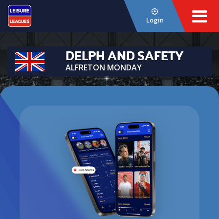
Login
DELPH AND SAFETY
ALFRETON MONDAY