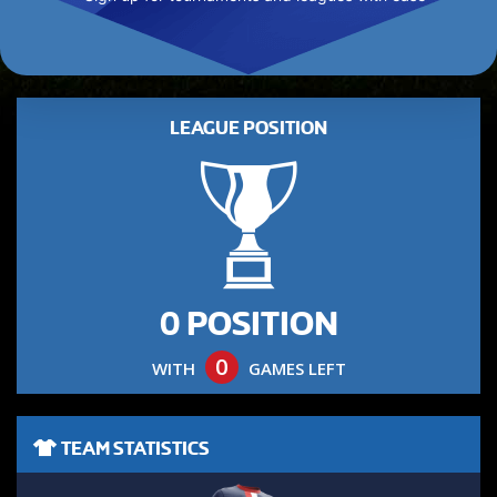
LEAGUE POSITION
0 POSITION
0
WITH
GAMES LEFT
TEAM STATISTICS