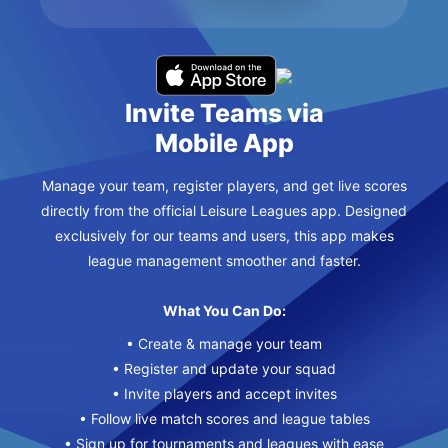
Invite Teams via
Mobile App
Manage your team, register players, and get live scores
directly from the official Leisure Leagues app. Designed
exclusively for our teams and users, this app makes
league management smoother and faster.
What You Can Do:
• Create & manage your team
• Register and update your squad
• Invite players and accept invites
• Follow live match scores and league tables
• Sign up for tournaments and leagues with ease