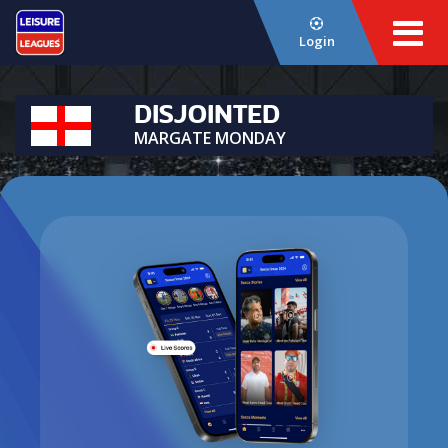
Login
DISJOINTED
MARGATE MONDAY