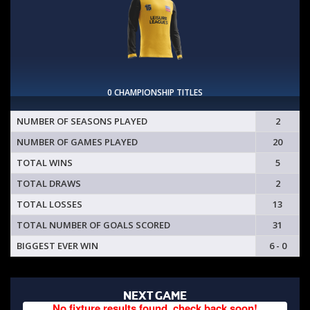
0 CHAMPIONSHIP TITLES
NUMBER OF SEASONS PLAYED
2
NUMBER OF GAMES PLAYED
20
TOTAL WINS
5
TOTAL DRAWS
2
TOTAL LOSSES
13
TOTAL NUMBER OF GOALS SCORED
31
BIGGEST EVER WIN
6 - 0
NEXT GAME
No fixture results found, check back soon!