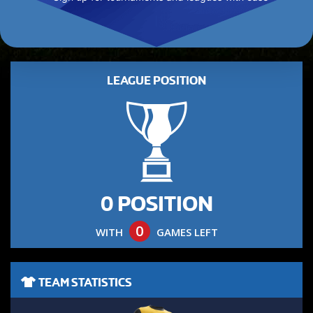
LEAGUE POSITION
0 POSITION
0
WITH
GAMES LEFT
TEAM STATISTICS