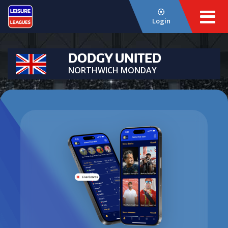
Login
DODGY UNITED
NORTHWICH MONDAY