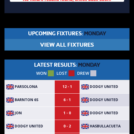
UPCOMING FIXTURES:
MONDAY
VIEW ALL FIXTURES
LATEST RESULTS:
MONDAY
WON
LOST
DREW
PARSOLONA
DODGY UNITED
12 - 1
BARNTON 6S
DODGY UNITED
6 - 1
JON
DODGY UNITED
1 - 0
DODGY UNITED
HASBULLACUETA
0 - 2