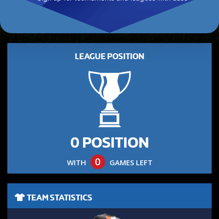
LEAGUE POSITION
0 POSITION
0
WITH
GAMES LEFT
TEAM STATISTICS