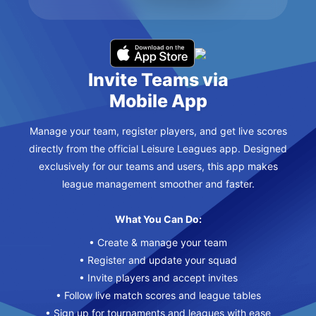
Invite Teams via
Mobile App
Manage your team, register players, and get live scores
directly from the official Leisure Leagues app. Designed
exclusively for our teams and users, this app makes
league management smoother and faster.
What You Can Do:
• Create & manage your team
• Register and update your squad
• Invite players and accept invites
• Follow live match scores and league tables
• Sign up for tournaments and leagues with ease