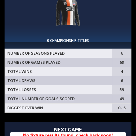
0 CHAMPIONSHIP TITLES
NUMBER OF SEASONS PLAYED
6
NUMBER OF GAMES PLAYED
69
TOTAL WINS
4
TOTAL DRAWS
6
TOTAL LOSSES
59
TOTAL NUMBER OF GOALS SCORED
49
BIGGEST EVER WIN
0 - 5
NEXT GAME
No fixture results found, check back soon!