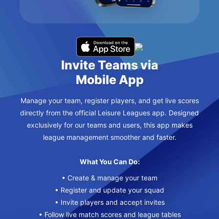
Invite Teams via
Mobile App
Manage your team, register players, and get live scores
directly from the official Leisure Leagues app. Designed
exclusively for our teams and users, this app makes
league management smoother and faster.
What You Can Do:
• Create & manage your team
• Register and update your squad
• Invite players and accept invites
• Follow live match scores and league tables