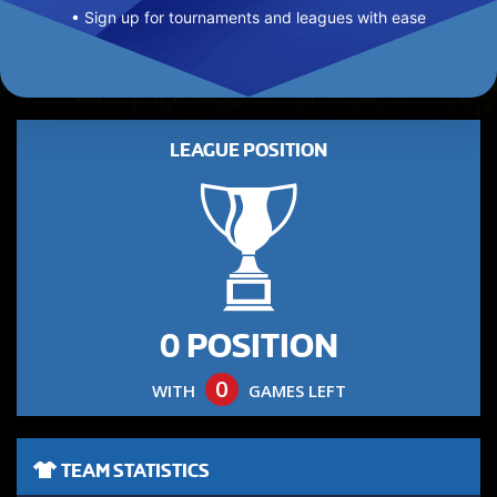
• Sign up for tournaments and leagues with ease
LEAGUE POSITION
0 POSITION
0
WITH
GAMES LEFT
TEAM STATISTICS