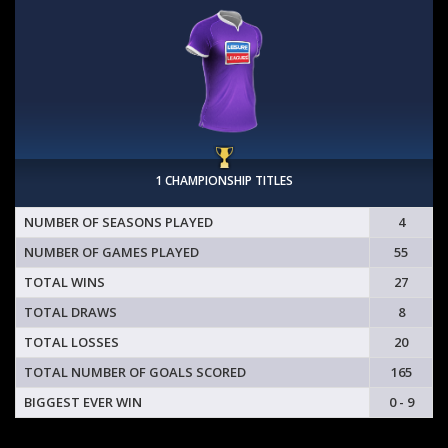
1 CHAMPIONSHIP TITLES
NUMBER OF SEASONS PLAYED
4
NUMBER OF GAMES PLAYED
55
TOTAL WINS
27
TOTAL DRAWS
8
TOTAL LOSSES
20
TOTAL NUMBER OF GOALS SCORED
165
BIGGEST EVER WIN
0 - 9