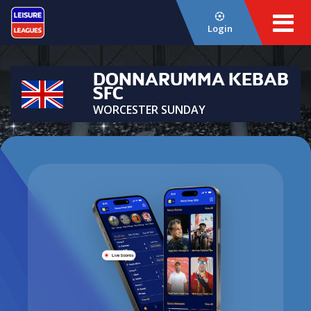
Login
DONNARUMMA KEBAB
SFC
WORCESTER SUNDAY