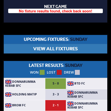
NEXT GAME
No fixture results found, check back soon!
UPCOMING FIXTURES:
SUNDAY
VIEW ALL FIXTURES
LATEST RESULTS:
SUNDAY
WON
LOST
DREW
DONNARUMMA
BTD FC
5 - 0
KEBAB SFC
DONNARUMMA
HOLDING MATIP
3 - 3
KEBAB SFC
DONNARUMMA
BROM FC
2 - 1
KEBAB SFC