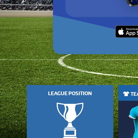
LEAGUE POSITION
TEA