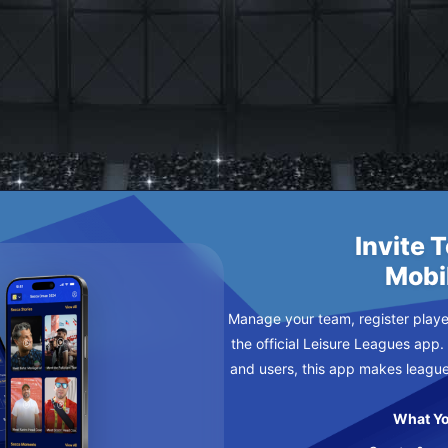
DAY
Invite 
Mobi
Manage your team, register player
the official Leisure Leagues app.
and users, this app makes leagu
What Yo