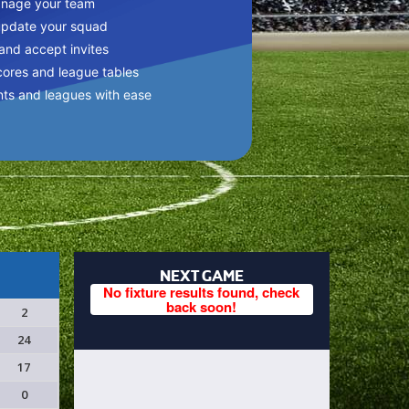
anage your team
update your squad
 and accept invites
cores and league tables
nts and leagues with ease
NEXT GAME
No fixture results found, check
back soon!
2
24
17
0