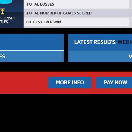
TOTAL LOSSES
TOTAL NUMBER OF GOALS SCORED
MPIONSHIP
BIGGEST EVER WIN
ITLES
LATEST RESULTS:
WEDN
ES
V
MORE INFO
PAY NOW