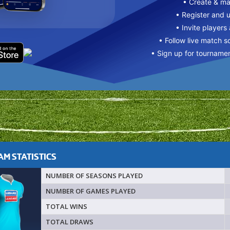
• Create & m
• Register and 
• Invite players
• Follow live match s
• Sign up for tourname
M STATISTICS
NUMBER OF SEASONS PLAYED
NUMBER OF GAMES PLAYED
TOTAL WINS
TOTAL DRAWS