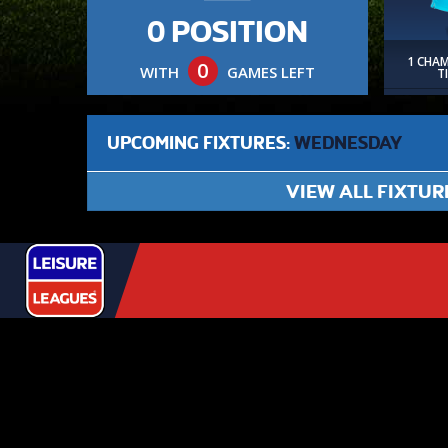
0 POSITION
1 CHA
0
WITH
GAMES LEFT
T
UPCOMING FIXTURES:
WEDNESDAY
VIEW ALL FIXTUR
USEFUL
LINKS