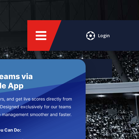
Login
Teams via
le App
s, and get live scores directly from
 Designed exclusively for our teams
e management smoother and faster.
u Can Do: