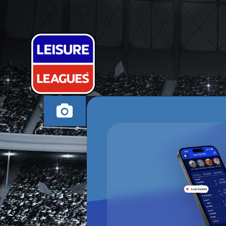
DWFC
ABINGDON WEDNES