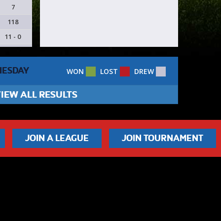
7
118
11 - 0
ESDAY
WON
LOST
DREW
IEW ALL RESULTS
JOIN A LEAGUE
JOIN TOURNAMENT