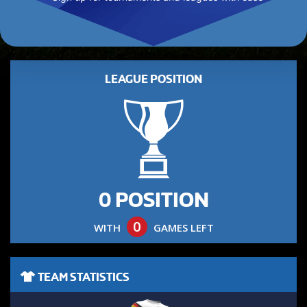
LEAGUE POSITION
0 POSITION
0
WITH
GAMES LEFT
TEAM STATISTICS