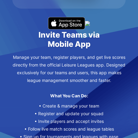
Invite Teams via
Mobile App
Manage your team, register players, and get live scores
directly from the official Leisure Leagues app. Designed
exclusively for our teams and users, this app makes
league management smoother and faster.
What You Can Do:
• Create & manage your team
• Register and update your squad
• Invite players and accept invites
• Follow live match scores and league tables
• Sign up for tournaments and leagues with ease