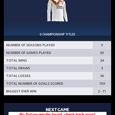
0 CHAMPIONSHIP TITLES
NUMBER OF SEASONS PLAYED
5
NUMBER OF GAMES PLAYED
63
TOTAL WINS
24
TOTAL DRAWS
3
TOTAL LOSSES
36
TOTAL NUMBER OF GOALS SCORED
159
BIGGEST EVER WIN
2 - 11
NEXT GAME
No fixture results found, check back soon!