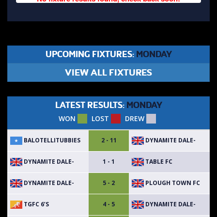
UPCOMING FIXTURES:
MONDAY
VIEW ALL FIXTURES
LATEST RESULTS:
MONDAY
WON
LOST
DREW
BALOTELLITUBBIES
DYNAMITE DALE-
2 - 11
DYNAMITE DALE-
TABLE FC
1 - 1
DYNAMITE DALE-
PLOUGH TOWN FC
5 - 2
TGFC 6’S
DYNAMITE DALE-
4 - 5