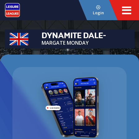
Login
DYNAMITE DALE-
MARGATE MONDAY