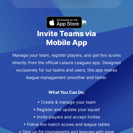
Invite Teams via
Mobile App
Manage your team, register players, and get live scores
directly from the official Leisure Leagues app. Designed
exclusively for our teams and users, this app makes
league management smoother and faster.
What You Can Do:
• Create & manage your team
• Register and update your squad
• Invite players and accept invites
• Follow live match scores and league tables
• Sign up for tournaments and leagues with ease