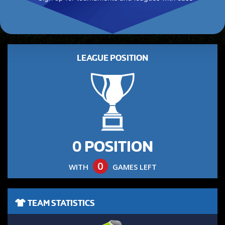
LEAGUE POSITION
0 POSITION
0
WITH
GAMES LEFT
TEAM STATISTICS