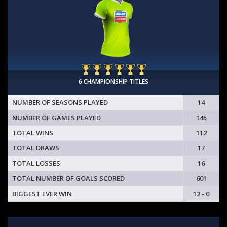
6 CHAMPIONSHIP TITLES
NUMBER OF SEASONS PLAYED
14
NUMBER OF GAMES PLAYED
145
TOTAL WINS
112
TOTAL DRAWS
17
TOTAL LOSSES
16
TOTAL NUMBER OF GOALS SCORED
601
BIGGEST EVER WIN
12 - 0