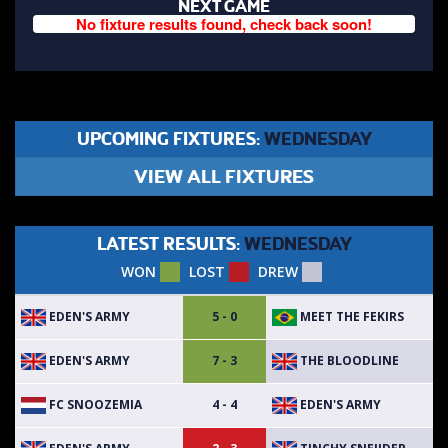
NEXT GAME
No fixture results found, check back soon!
UPCOMING FIXTURES:
WEDNESDAY
VIEW ALL FIXTURES
LATEST RESULTS:
WEDNESDAY
WON
LOST
DREW
EDEN'S ARMY
MEET THE FEKIRS
5 - 0
EDEN'S ARMY
THE BLOODLINE
7 - 3
FC SNOOZEMIA
EDEN'S ARMY
4 - 4