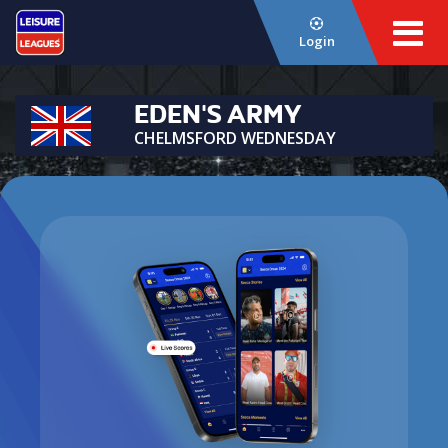
Login
EDEN'S ARMY
CHELMSFORD WEDNESDAY