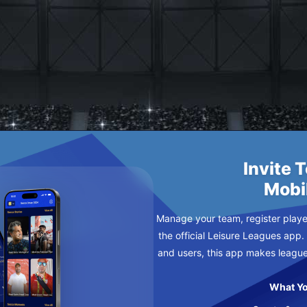
Invite 
Mobi
Manage your team, register player
the official Leisure Leagues app.
and users, this app makes leagu
What Yo