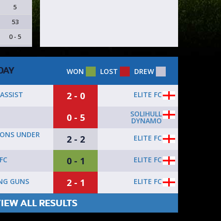
5
53
0 - 5
DAY
WON
LOST
DREW
2 - 0
ELITE FC
ASSIST
SOLIHULL
0 - 5
DYNAMO
ONS UNDER
2 - 2
ELITE FC
0 - 1
ELITE FC
FC
2 - 1
ELITE FC
NG GUNS
IEW ALL RESULTS