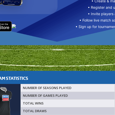
• Create & m
• Register and 
• Invite players
• Follow live match s
• Sign up for tourname
M STATISTICS
NUMBER OF SEASONS PLAYED
NUMBER OF GAMES PLAYED
TOTAL WINS
TOTAL DRAWS