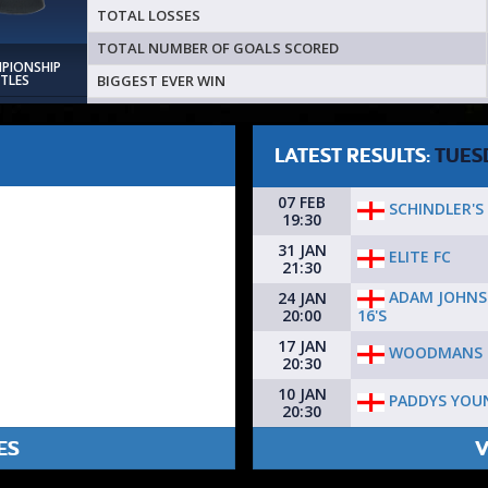
TOTAL LOSSES
TOTAL NUMBER OF GOALS SCORED
MPIONSHIP
BIGGEST EVER WIN
ITLES
LATEST RESULTS:
TUES
07 FEB
SCHINDLER'S 
19:30
31 JAN
ELITE FC
21:30
ADAM JOHNS
24 JAN
16'S
20:00
17 JAN
WOODMANS 
20:30
10 JAN
PADDYS YOU
20:30
ES
V