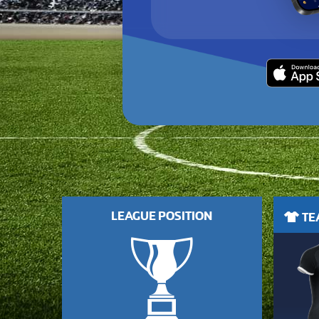
LEAGUE POSITION
TEA