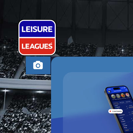
ELITE FC
SOLIHULL TUESDAY