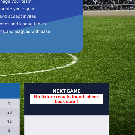
anage your team
update your squad
 and accept invites
cores and league tables
nts and leagues with ease
NEXT GAME
No fixture results found, check
back soon!
1
20
12
3