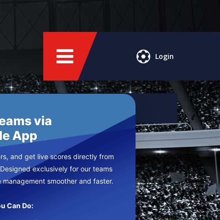
Login
Teams via
le App
s, and get live scores directly from
 Designed exclusively for our teams
e management smoother and faster.
u Can Do: