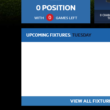
0 POSITION
0 CHA
0
WITH
GAMES LEFT
T
UPCOMING FIXTURES:
TUESDAY
VIEW ALL FIXTUR