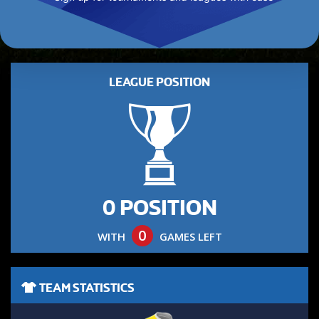
LEAGUE POSITION
0 POSITION
0
WITH
GAMES LEFT
TEAM STATISTICS