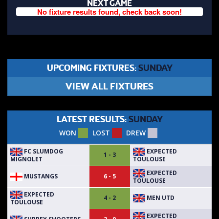
NEXT GAME
No fixture results found, check back soon!
UPCOMING FIXTURES:
SUNDAY
VIEW ALL FIXTURES
LATEST RESULTS:
SUNDAY
WON
LOST
DREW
FC SLUMDOG
EXPECTED
1 - 3
MIGNOLET
TOULOUSE
EXPECTED
MUSTANGS
6 - 5
TOULOUSE
EXPECTED
MEN UTD
4 - 2
TOULOUSE
EXPECTED