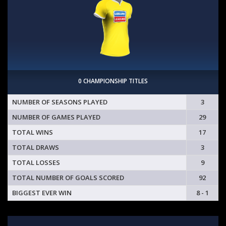
0 CHAMPIONSHIP TITLES
NUMBER OF SEASONS PLAYED
3
NUMBER OF GAMES PLAYED
29
TOTAL WINS
17
TOTAL DRAWS
3
TOTAL LOSSES
9
TOTAL NUMBER OF GOALS SCORED
92
BIGGEST EVER WIN
8 - 1