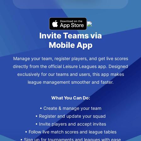
Invite Teams via
Mobile App
Manage your team, register players, and get live scores
directly from the official Leisure Leagues app. Designed
exclusively for our teams and users, this app makes
league management smoother and faster.
What You Can Do:
• Create & manage your team
• Register and update your squad
• Invite players and accept invites
• Follow live match scores and league tables
• Sign up for tournaments and leagues with ease