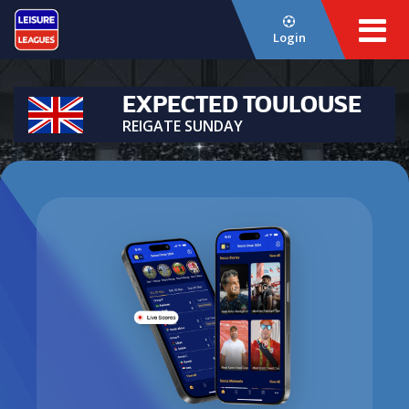
Login
EXPECTED TOULOUSE
REIGATE SUNDAY