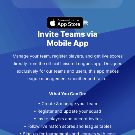
Invite Teams via
Mobile App
Manage your team, register players, and get live scores
directly from the official Leisure Leagues app. Designed
exclusively for our teams and users, this app makes
league management smoother and faster.
What You Can Do:
• Create & manage your team
• Register and update your squad
• Invite players and accept invites
• Follow live match scores and league tables
• Sign up for tournaments and leagues with ease