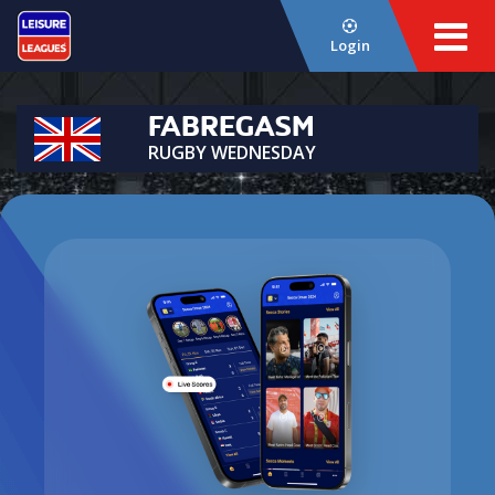
Login
FABREGASM
RUGBY WEDNESDAY