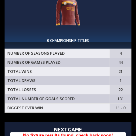
0 CHAMPIONSHIP TITLES
NUMBER OF SEASONS PLAYED
4
NUMBER OF GAMES PLAYED
44
TOTAL WINS
21
TOTAL DRAWS
1
TOTAL LOSSES
22
TOTAL NUMBER OF GOALS SCORED
131
BIGGEST EVER WIN
11 - 0
NEXT GAME
No fixture results found, check back soon!