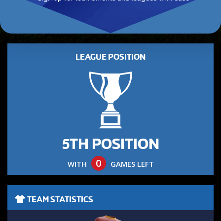
LEAGUE POSITION
5TH POSITION
0
WITH
GAMES LEFT
TEAM STATISTICS