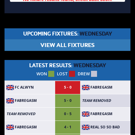
UPCOMING FIXTURES:
WEDNESDAY
VIEW ALL FIXTURES
LATEST RESULTS:
WEDNESDAY
WON
LOST
DREW
FC ALWYN
FABREGASM
5 - 0
FABREGASM
5 - 0
TEAM REMOVED
FABREGASM
TEAM REMOVED
0 - 5
FABREGASM
REAL SO SO BAD
4 - 1