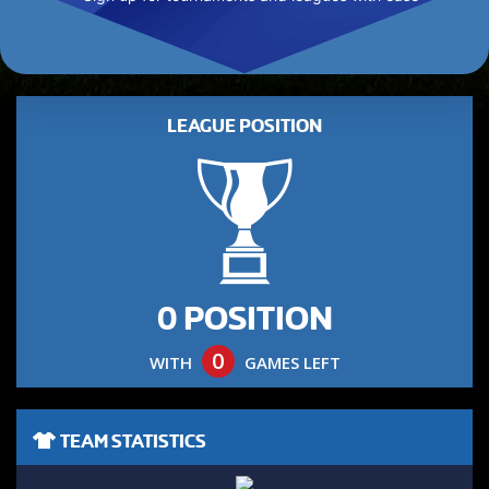
LEAGUE POSITION
0 POSITION
0
WITH
GAMES LEFT
TEAM STATISTICS