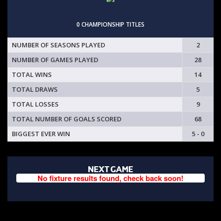
0 CHAMPIONSHIP TITLES
NUMBER OF SEASONS PLAYED
2
NUMBER OF GAMES PLAYED
28
TOTAL WINS
14
TOTAL DRAWS
5
TOTAL LOSSES
9
TOTAL NUMBER OF GOALS SCORED
68
BIGGEST EVER WIN
5 - 0
NEXT GAME
No fixture results found, check back soon!