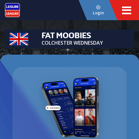
Login
FAT MOOBIES
COLCHESTER WEDNESDAY