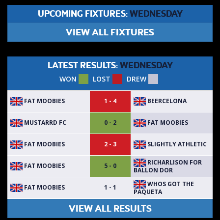
UPCOMING FIXTURES:
WEDNESDAY
VIEW ALL FIXTURES
LATEST RESULTS:
WEDNESDAY
WON
LOST
DREW
FAT MOOBIES
BEERCELONA
1 - 4
MUSTARRD FC
FAT MOOBIES
0 - 2
FAT MOOBIES
SLIGHTLY ATHLETIC
2 - 3
RICHARLISON FOR
FAT MOOBIES
5 - 0
BALLON DOR
WHOS GOT THE
FAT MOOBIES
1 - 1
PAQUETA
VIEW ALL RESULTS