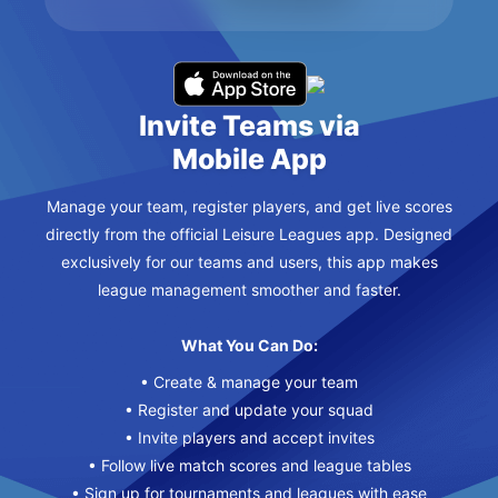
Invite Teams via
Mobile App
Manage your team, register players, and get live scores
directly from the official Leisure Leagues app. Designed
exclusively for our teams and users, this app makes
league management smoother and faster.
What You Can Do:
• Create & manage your team
• Register and update your squad
• Invite players and accept invites
• Follow live match scores and league tables
• Sign up for tournaments and leagues with ease