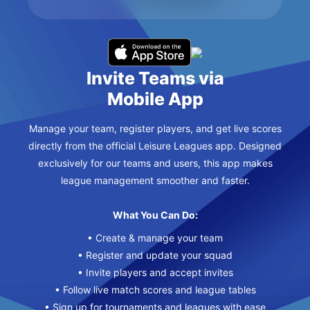
Invite Teams via
Mobile App
Manage your team, register players, and get live scores
directly from the official Leisure Leagues app. Designed
exclusively for our teams and users, this app makes
league management smoother and faster.
What You Can Do:
• Create & manage your team
• Register and update your squad
• Invite players and accept invites
• Follow live match scores and league tables
• Sign up for tournaments and leagues with ease