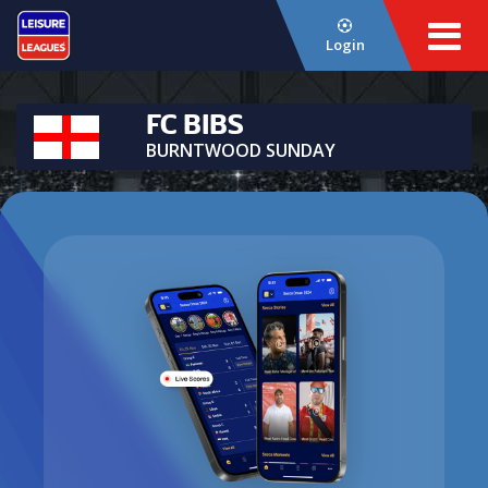
Login
FC BIBS
BURNTWOOD SUNDAY