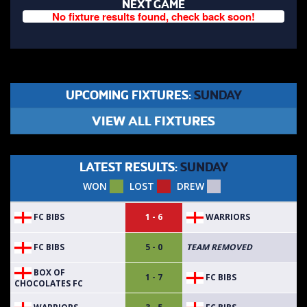
NEXT GAME
No fixture results found, check back soon!
UPCOMING FIXTURES:
SUNDAY
VIEW ALL FIXTURES
LATEST RESULTS:
SUNDAY
WON
LOST
DREW
FC BIBS
WARRIORS
1 - 6
FC BIBS
5 - 0
TEAM REMOVED
BOX OF
FC BIBS
1 - 7
CHOCOLATES FC