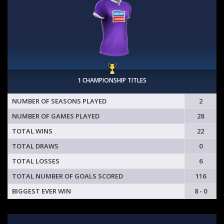
1 CHAMPIONSHIP TITLES
NUMBER OF SEASONS PLAYED
2
NUMBER OF GAMES PLAYED
28
TOTAL WINS
22
TOTAL DRAWS
0
TOTAL LOSSES
6
TOTAL NUMBER OF GOALS SCORED
116
BIGGEST EVER WIN
8 - 0