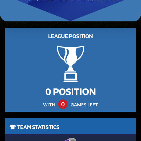
LEAGUE POSITION
0 POSITION
0
WITH
GAMES LEFT
TEAM STATISTICS