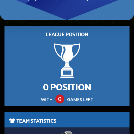
LEAGUE POSITION
0 POSITION
0
WITH
GAMES LEFT
TEAM STATISTICS