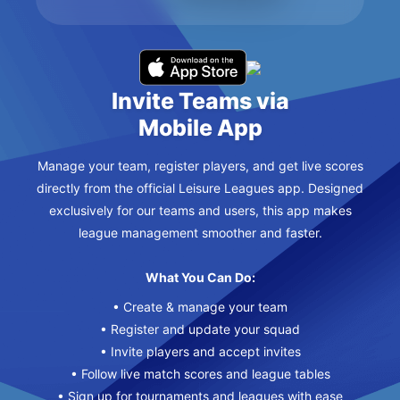
Invite Teams via
Mobile App
Manage your team, register players, and get live scores
directly from the official Leisure Leagues app. Designed
exclusively for our teams and users, this app makes
league management smoother and faster.
What You Can Do:
• Create & manage your team
• Register and update your squad
• Invite players and accept invites
• Follow live match scores and league tables
• Sign up for tournaments and leagues with ease