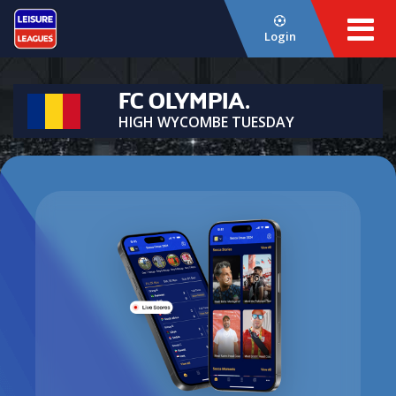
Login
FC OLYMPIA.
HIGH WYCOMBE TUESDAY