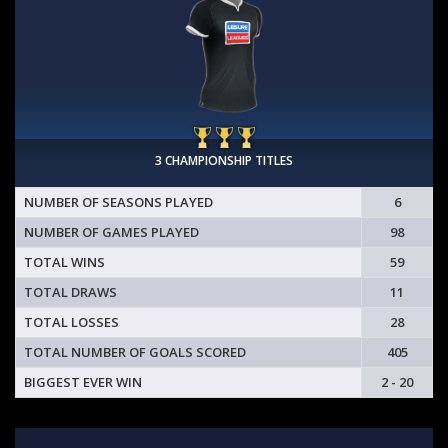
3 CHAMPIONSHIP TITLES
NUMBER OF SEASONS PLAYED
6
NUMBER OF GAMES PLAYED
98
TOTAL WINS
59
TOTAL DRAWS
11
TOTAL LOSSES
28
TOTAL NUMBER OF GOALS SCORED
405
BIGGEST EVER WIN
2 - 20