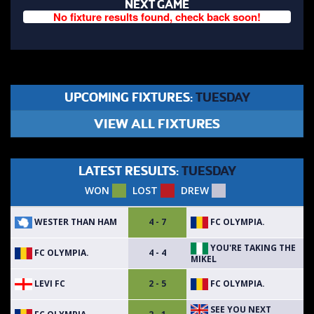
NEXT GAME
No fixture results found, check back soon!
UPCOMING FIXTURES:
TUESDAY
VIEW ALL FIXTURES
LATEST RESULTS:
TUESDAY
WON
LOST
DREW
WESTER THAN HAM
FC OLYMPIA.
4 - 7
YOU'RE TAKING THE
FC OLYMPIA.
4 - 4
MIKEL
LEVI FC
FC OLYMPIA.
2 - 5
SEE YOU NEXT