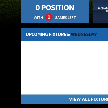
0 POSITION
0 CHA
T
0
WITH
GAMES LEFT
UPCOMING FIXTURES:
WEDNESDAY
VIEW ALL FIXTUR