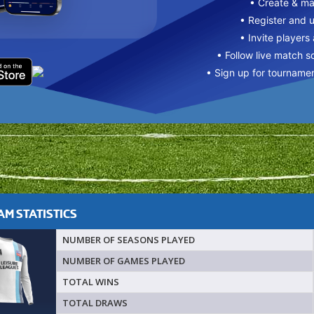
• Create & m
• Register and 
• Invite players
• Follow live match s
• Sign up for tourname
M STATISTICS
NUMBER OF SEASONS PLAYED
NUMBER OF GAMES PLAYED
TOTAL WINS
TOTAL DRAWS