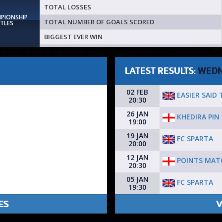
TOTAL LOSSES
MPIONSHIP
TOTAL NUMBER OF GOALS SCORED
ITLES
BIGGEST EVER WIN
LATEST RESULTS:
WEDN
02 FEB
EASIER SAID
20:30
26 JAN
KHEDIRA PIN
19:00
19 JAN
FC SPARTA
20:00
12 JAN
POINTS MAT
20:30
05 JAN
FC SPARTA
19:30
ES
V