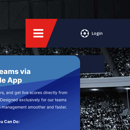
Login
Teams via
le App
s, and get live scores directly from
 Designed exclusively for our teams
e management smoother and faster.
u Can Do: