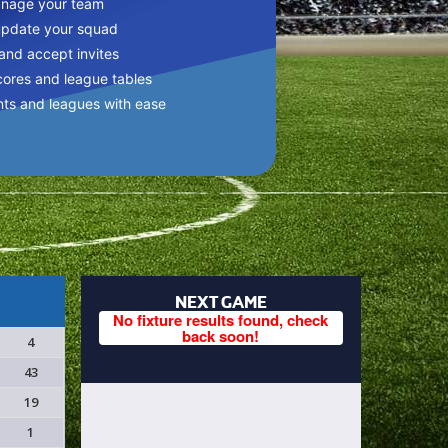
anage your team
update your squad
 and accept invites
cores and league tables
nts and leagues with ease
NEXT GAME
No fixture results found, check
back soon!
4
43
19
1