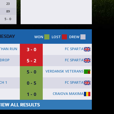
23
89
5 - 0
ESDAY
WON
LOST
DREW
3 - 0
FC SPARTA
 THAN RUN
5 - 2
FC SPARTA
 DROP
5 - 0
VERDANSK VETERANS
0 - 5
FC SPARTA
CH 1
1 - 0
CRAIOVA MAXIMA
IEW ALL RESULTS