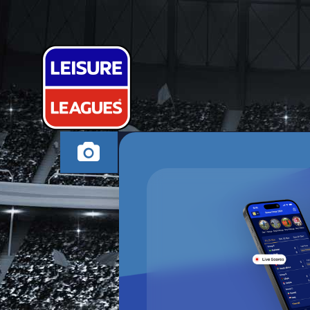
FC SPARTA
HIGH WYCOMBE WE