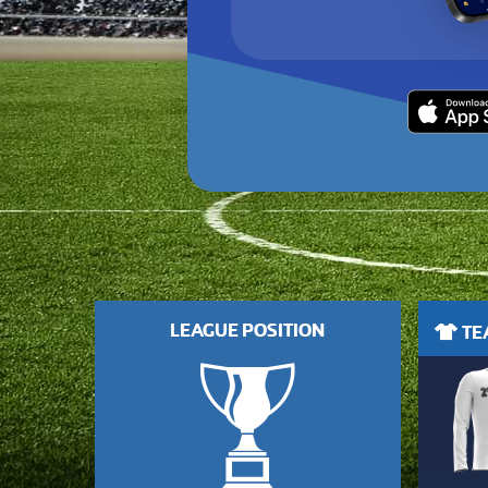
LEAGUE POSITION
TEA