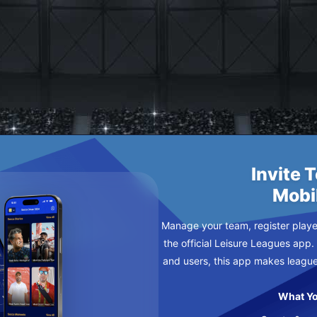
DNESDAY
Invite 
Mobi
Manage your team, register player
the official Leisure Leagues app.
and users, this app makes leagu
What Yo