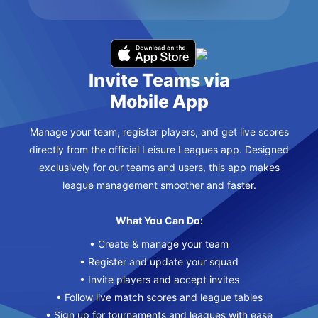
Invite Teams via
Mobile App
Manage your team, register players, and get live scores
directly from the official Leisure Leagues app. Designed
exclusively for our teams and users, this app makes
league management smoother and faster.
What You Can Do:
• Create & manage your team
• Register and update your squad
• Invite players and accept invites
• Follow live match scores and league tables
• Sign up for tournaments and leagues with ease