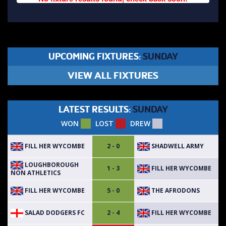
UPCOMING FIXTURES:
SUNDAY
VIEW ALL FIXTURES
LATEST RESULTS:
SUNDAY
WON
LOST
DREW
FILL HER WYCOMBE
SHADWELL ARMY
2 - 0
LOUGHBOROUGH
FILL HER WYCOMBE
1 - 3
NON ATHLETICS
FILL HER WYCOMBE
THE AFRODONS
5 - 0
SALAD DODGERS FC
FILL HER WYCOMBE
2 - 4