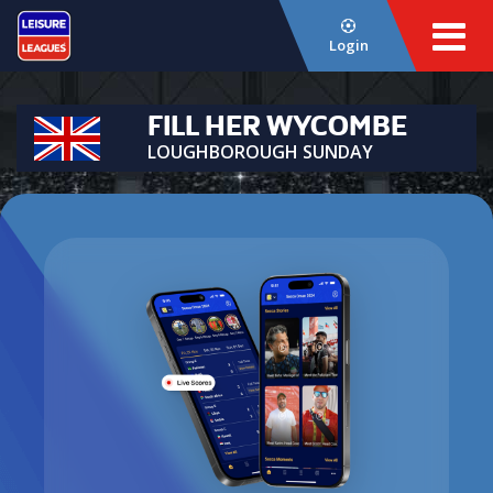
Login
FILL HER WYCOMBE
LOUGHBOROUGH SUNDAY