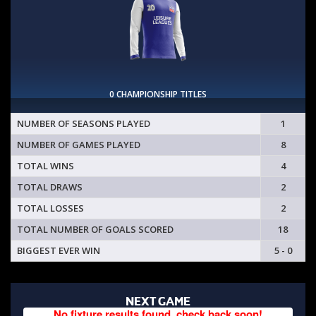
0 CHAMPIONSHIP TITLES
NUMBER OF SEASONS PLAYED
1
NUMBER OF GAMES PLAYED
8
TOTAL WINS
4
TOTAL DRAWS
2
TOTAL LOSSES
2
TOTAL NUMBER OF GOALS SCORED
18
BIGGEST EVER WIN
5 - 0
NEXT GAME
No fixture results found, check back soon!