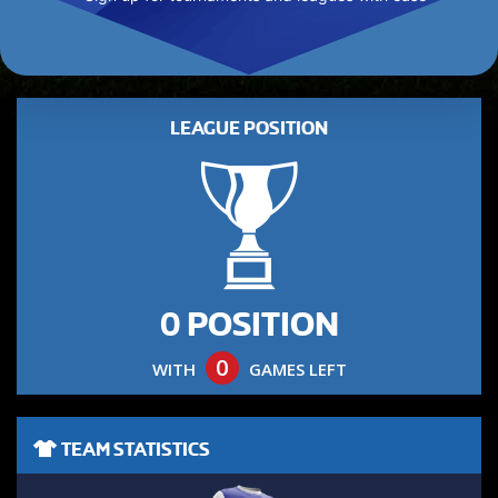
LEAGUE POSITION
0 POSITION
0
WITH
GAMES LEFT
TEAM STATISTICS