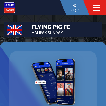
Login
FLYING PIG FC
HALIFAX SUNDAY