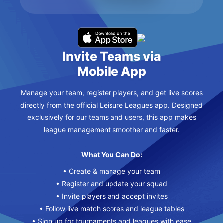
Invite Teams via
Mobile App
Manage your team, register players, and get live scores
directly from the official Leisure Leagues app. Designed
exclusively for our teams and users, this app makes
league management smoother and faster.
What You Can Do:
• Create & manage your team
• Register and update your squad
• Invite players and accept invites
• Follow live match scores and league tables
• Sign up for tournaments and leagues with ease