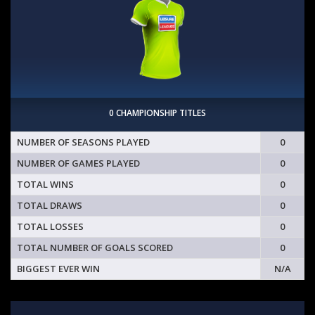
0 CHAMPIONSHIP TITLES
NUMBER OF SEASONS PLAYED
0
NUMBER OF GAMES PLAYED
0
TOTAL WINS
0
TOTAL DRAWS
0
TOTAL LOSSES
0
TOTAL NUMBER OF GOALS SCORED
0
BIGGEST EVER WIN
N/A