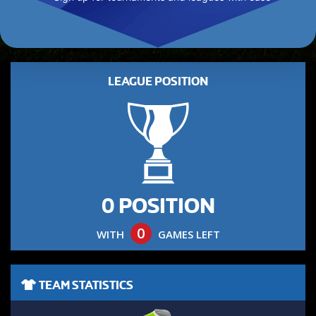
LEAGUE POSITION
0 POSITION
0
WITH
GAMES LEFT
TEAM STATISTICS